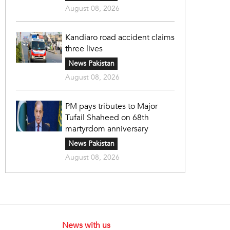
August 08, 2026
Kandiaro road accident claims
three lives
News Pakistan
August 08, 2026
PM pays tributes to Major
Tufail Shaheed on 68th
martyrdom anniversary
News Pakistan
August 08, 2026
News with us