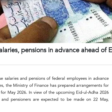
alaries, pensions in advance ahead of E
e salaries and pensions of federal employees in advance
s, the Ministry of Finance has prepared arrangements for
s for May 2026. In view of the upcoming Eid-ul-Adha 2026
s and pensioners are expected to be made on 22 May,