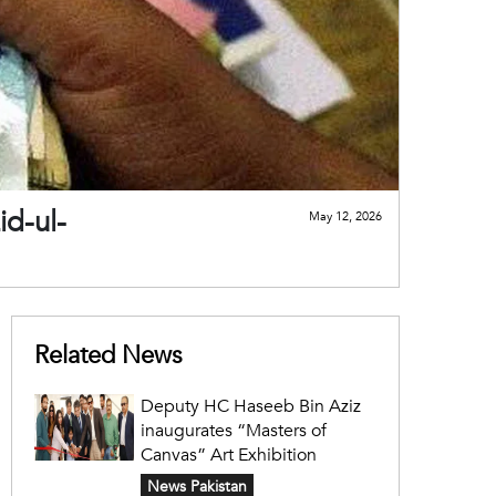
id-ul-
May 12, 2026
Related News
Deputy HC Haseeb Bin Aziz
inaugurates “Masters of
Canvas” Art Exhibition
News Pakistan