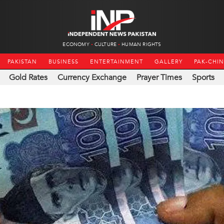
ECONOMY
CULTURE
HUMAN RIGHTS
PAKISTAN
BUSINESS
ENTERTAINMENT
GALLERY
PAK-CHI
Gold Rates
Currency Exchange
Prayer Times
Sports