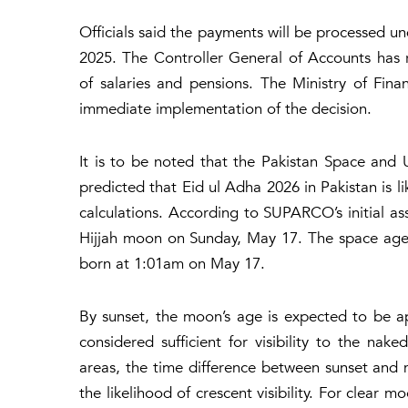
Officials said the payments will be processed 
2025. The Controller General of Accounts has 
of salaries and pensions. The Ministry of Fina
immediate implementation of the decision.
It is to be noted that the Pakistan Space a
predicted that Eid ul Adha 2026 in Pakistan is 
calculations. According to SUPARCO’s initial ass
Hijjah moon on Sunday, May 17. The space agen
born at 1:01am on May 17.
By sunset, the moon’s age is expected to be a
considered sufficient for visibility to the na
areas, the time difference between sunset and
the likelihood of crescent visibility. For clear 