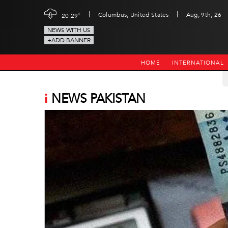
|
|
c
Columbus, United States
Aug, 9th, 26
20.29
NEWS WITH US
+ADD BANNER
HOME
INTERNATIONAL
i
NEWS PAKISTAN