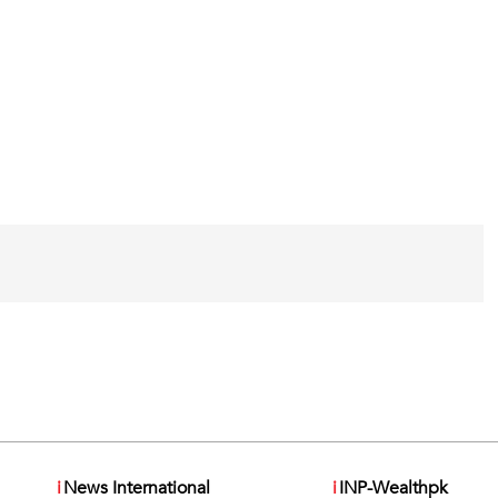
i
News International
i
INP-Wealthpk