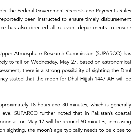
under the Federal Government Receipts and Payments Rules
reportedly been instructed to ensure timely disbursement
nce has also directed all relevant departments to ensure
nd Upper Atmosphere Research Commission (SUPARCO) has
likely to fall on Wednesday, May 27, based on astronomical
essment, there is a strong possibility of sighting the Dhul
cy stated that the moon for Dhul Hijjah 1447 AH will be
pproximately 18 hours and 30 minutes, which is generally
ked eye. SUPARCO further noted that in Pakistan’s coastal
 moonset on May 17 will be around 60 minutes, increasing
moon sighting, the moon’s age typically needs to be close to