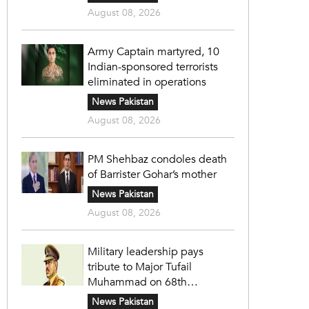
August 08, 2026
Army Captain martyred, 10
Indian-sponsored terrorists
eliminated in operations
News Pakistan
August 08, 2026
PM Shehbaz condoles death
of Barrister Gohar’s mother
News Pakistan
August 08, 2026
Military leadership pays
tribute to Major Tufail
Muhammad on 68th
martyrdom anniversary
News Pakistan