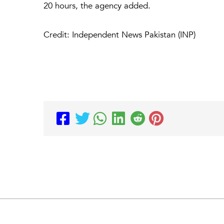
20 hours, the agency added.
Credit: Independent News Pakistan (INP)