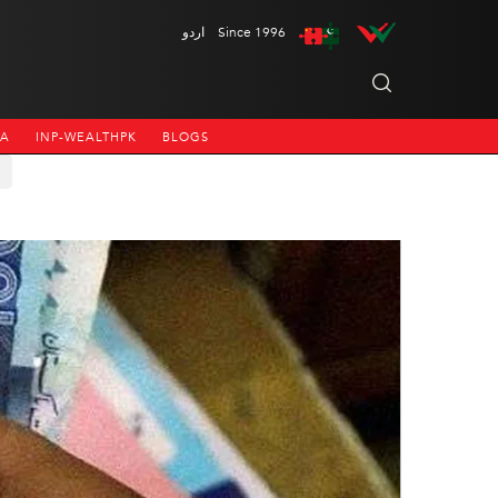
اردو
Since 1996
NA
INP-WEALTHPK
BLOGS