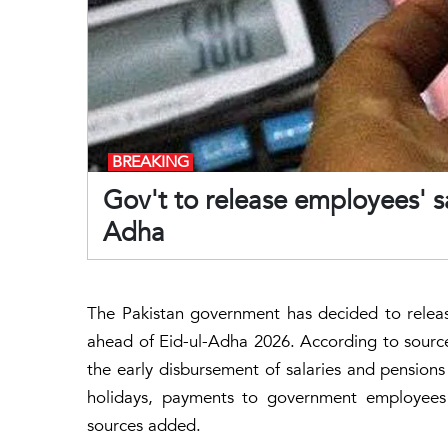
BREAKING
Gov't to release employees' s
Adha
The Pakistan government has decided to releas
ahead of Eid-ul-Adha 2026. According to source
the early disbursement of salaries and pension
holidays, payments to government employee
sources added.