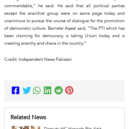
commendable,” he said. He said that all political parties
except the anarchist group were on same page today and
unanimous to pursue the course of dialogue for the promotion
of democratic culture. Barrister Aqeel said, “The PTI which has
been claiming for democracy is taking U-turn today and is
creating anarchy and chaos in the country.”
Credit: Independent News Pakistan
Related News
Deputy HC Haseeb Bin Aziz