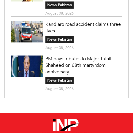
News Pakistan
August 08, 2026
Kandiaro road accident claims three
lives
News Pakistan
August 08, 2026
PM pays tributes to Major Tufail
Shaheed on 68th martyrdom
anniversary
News Pakistan
August 08, 2026