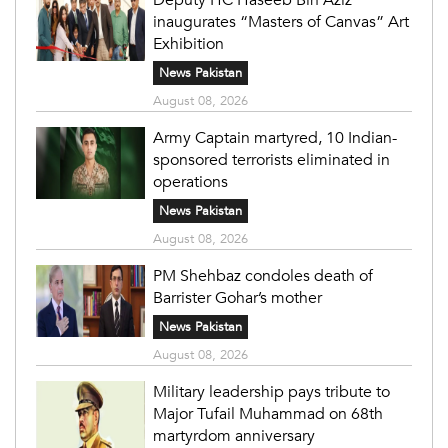
inaugurates “Masters of Canvas” Art
Exhibition
News Pakistan
August 08, 2026
Army Captain martyred, 10 Indian-
sponsored terrorists eliminated in
operations
News Pakistan
August 08, 2026
PM Shehbaz condoles death of
Barrister Gohar’s mother
News Pakistan
August 08, 2026
Military leadership pays tribute to
Major Tufail Muhammad on 68th
martyrdom anniversary