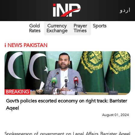
اردو
Gold
Currency
Prayer
Sports
Rates
Exchange
Times
i
NEWS PAKISTAN
BREAKING
Govt’s policies escorted economy on right track: Barrister
Aqeel
August 01, 2024
Spokesperson of government on Legal Affairs Barrister Aqeel