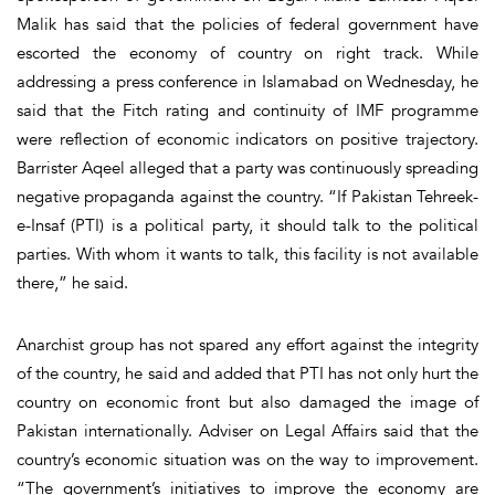
Malik has said that the policies of federal government have
escorted the economy of country on right track. While
addressing a press conference in Islamabad on Wednesday, he
said that the Fitch rating and continuity of IMF programme
were reflection of economic indicators on positive trajectory.
Barrister Aqeel alleged that a party was continuously spreading
negative propaganda against the country. “If Pakistan Tehreek-
e-Insaf (PTI) is a political party, it should talk to the political
parties. With whom it wants to talk, this facility is not available
there,” he said.
Anarchist group has not spared any effort against the integrity
of the country, he said and added that PTI has not only hurt the
country on economic front but also damaged the image of
Pakistan internationally. Adviser on Legal Affairs said that the
country’s economic situation was on the way to improvement.
“The government’s initiatives to improve the economy are