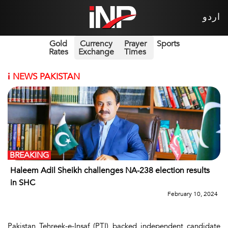
اردو
Gold
Currency
Prayer
Sports
Rates
Exchange
Times
i
NEWS PAKISTAN
BREAKING
Haleem Adil Sheikh challenges NA-238 election results
in SHC
February 10, 2024
Pakistan Tehreek-e-Insaf (PTI) backed independent candidate