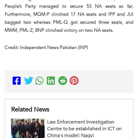
People’s Party managed to secure 53 NA seats so far.
Furthermore, MQM-P clinched 17 NA seats and IPP and JUI
bagged two whereas PML-Q got secured three seats, and
MWM, PML-Z, BNP clinched victory on two NA seats.
Credit: Independent News Pakistan (INP)
Related News
Law Enforcement Investigation
Centre to be established in ICT on
China's model: Naqvi