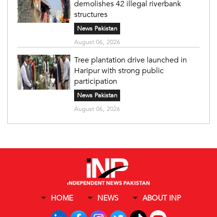
demolishes 42 illegal riverbank
structures
News Pakistan
August 06, 2026
Tree plantation drive launched in
Haripur with strong public
participation
News Pakistan
August 06, 2026
HOME
NEWS
ABOUT INP