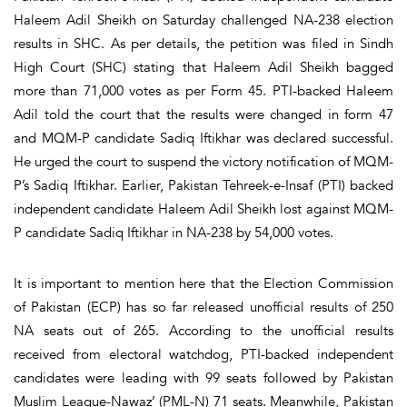
Haleem Adil Sheikh on Saturday challenged NA-238 election
results in SHC. As per details, the petition was filed in Sindh
High Court (SHC) stating that Haleem Adil Sheikh bagged
more than 71,000 votes as per Form 45. PTI-backed Haleem
Adil told the court that the results were changed in form 47
and MQM-P candidate Sadiq Iftikhar was declared successful.
He urged the court to suspend the victory notification of MQM-
P’s Sadiq Iftikhar. Earlier, Pakistan Tehreek-e-Insaf (PTI) backed
independent candidate Haleem Adil Sheikh lost against MQM-
P candidate Sadiq Iftikhar in NA-238 by 54,000 votes.
It is important to mention here that the Election Commission
of Pakistan (ECP) has so far released unofficial results of 250
NA seats out of 265. According to the unofficial results
received from electoral watchdog, PTI-backed independent
candidates were leading with 99 seats followed by Pakistan
Muslim League-Nawaz’ (PML-N) 71 seats. Meanwhile, Pakistan