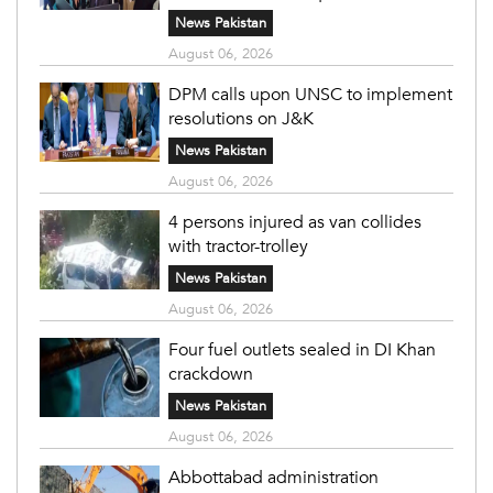
News Pakistan
August 06, 2026
DPM calls upon UNSC to implement
resolutions on J&K
News Pakistan
August 06, 2026
4 persons injured as van collides
with tractor-trolley
News Pakistan
August 06, 2026
Four fuel outlets sealed in DI Khan
crackdown
News Pakistan
August 06, 2026
Abbottabad administration