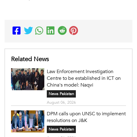
Related News
Law Enforcement Investigation
Centre to be established in ICT on
China's model: Naqvi
News Pakistan
August 06, 2026
DPM calls upon UNSC to implement
resolutions on J&K
News Pakistan