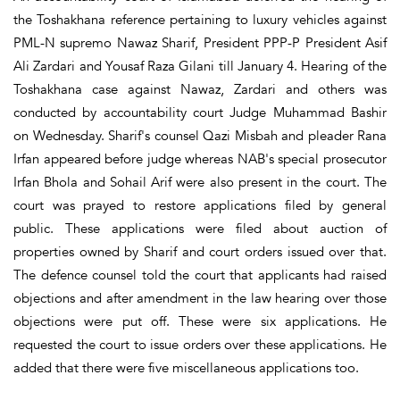
the Toshakhana reference pertaining to luxury vehicles against
PML-N supremo Nawaz Sharif, President PPP-P President Asif
Ali Zardari and Yousaf Raza Gilani till January 4. Hearing of the
Toshakhana case against Nawaz, Zardari and others was
conducted by accountability court Judge Muhammad Bashir
on Wednesday. Sharif's counsel Qazi Misbah and pleader Rana
Irfan appeared before judge whereas NAB's special prosecutor
Irfan Bhola and Sohail Arif were also present in the court. The
court was prayed to restore applications filed by general
public. These applications were filed about auction of
properties owned by Sharif and court orders issued over that.
The defence counsel told the court that applicants had raised
objections and after amendment in the law hearing over those
objections were put off. These were six applications. He
requested the court to issue orders over these applications. He
added that there were five miscellaneous applications too.