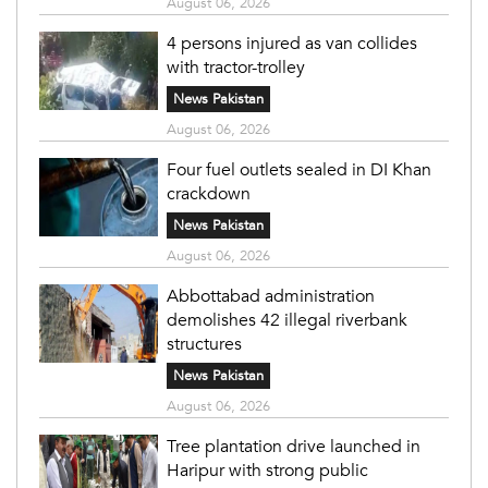
August 06, 2026
4 persons injured as van collides
with tractor-trolley
News Pakistan
August 06, 2026
Four fuel outlets sealed in DI Khan
crackdown
News Pakistan
August 06, 2026
Abbottabad administration
demolishes 42 illegal riverbank
structures
News Pakistan
August 06, 2026
Tree plantation drive launched in
Haripur with strong public