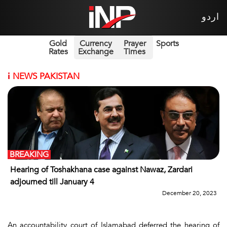
اردو
Gold
Currency
Prayer
Sports
Rates
Exchange
Times
i
NEWS PAKISTAN
BREAKING
Hearing of Toshakhana case against Nawaz, Zardari
adjourned till January 4
December 20, 2023
An accountability court of Islamabad deferred the hearing of