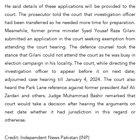
He said details of these applications will be provided to the
court. The prosecutor told the court that investigation officer
had been transferred so he needed more time for preparation.
Meanwhile, former prime minister Syed Yousaf Raza Gilani
submitted an application in the court seeking exemption from
attending the court hearing. The defence counsel took the
stance that Gilani could not attend the court as he was busy in
election campaign in his locality. The court, while directing the
investigation officer to appear before it on next date,
adjourned case hearing till January 4, 2024. The court also
heard the Park Lane reference against former president Asif Ali
Zardari and others. Judge Muhammad Bashir remarked that
court would take a decision after hearing the arguments on
next date whether it had jurisdiction in this regard or
otherwise.
Credit: Independent News Pakistan (INP)