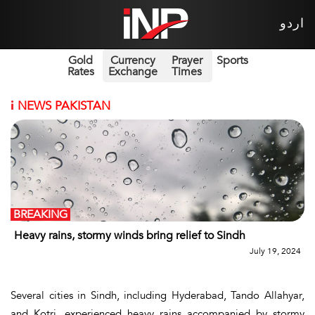
اردو
Gold
Currency
Prayer
Sports
Rates
Exchange
Times
i
NEWS PAKISTAN
BREAKING
Heavy rains, stormy winds bring relief to Sindh
July 19, 2024
Several cities in Sindh, including Hyderabad, Tando Allahyar,
and Kotri, experienced heavy rains accompanied by stormy