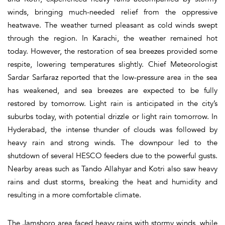
winds, bringing much-needed relief from the oppressive
heatwave. The weather turned pleasant as cold winds swept
through the region. In Karachi, the weather remained hot
today. However, the restoration of sea breezes provided some
respite, lowering temperatures slightly. Chief Meteorologist
Sardar Sarfaraz reported that the low-pressure area in the sea
has weakened, and sea breezes are expected to be fully
restored by tomorrow. Light rain is anticipated in the city’s
suburbs today, with potential drizzle or light rain tomorrow. In
Hyderabad, the intense thunder of clouds was followed by
heavy rain and strong winds. The downpour led to the
shutdown of several HESCO feeders due to the powerful gusts.
Nearby areas such as Tando Allahyar and Kotri also saw heavy
rains and dust storms, breaking the heat and humidity and
resulting in a more comfortable climate.
The Jamshoro area faced heavy rains with stormy winds, while