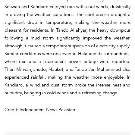
Sehwan and Kandiaro enjoyed rain with cool winds, drastically
improving the weather conditions. The cool breeze brought a
significant drop in temperature, making the weather more
pleasant for residents. In Tando Allahyar, the heavy downpour
following a mud storm significantly improved the weather,
although it caused a temporary suspension of electricity supply.
Similar conditions were observed in Hala and its surroundings,
where rain and a subsequent power outage were reported.
Thari Mirwah, Jhudo, Naukot, and Tando Jan Muhammad also
experienced rainfall, making the weather more enjoyable. In
Kandiaro, a wind and dust storm broke the intense heat and
humidity, bringing in cold winds and a refreshing change.
Credit: Independent News Pakistan