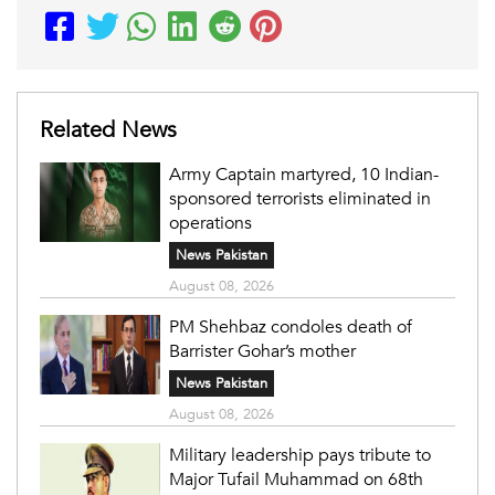
Related News
Army Captain martyred, 10 Indian-
sponsored terrorists eliminated in
operations
News Pakistan
August 08, 2026
PM Shehbaz condoles death of
Barrister Gohar’s mother
News Pakistan
August 08, 2026
Military leadership pays tribute to
Major Tufail Muhammad on 68th