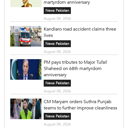
martyrdom anniversary
News Pakistan
August 08, 2026
Kandiaro road accident claims three
lives
News Pakistan
August 08, 2026
PM pays tributes to Major Tufail
Shaheed on 68th martyrdom
anniversary
News Pakistan
August 08, 2026
CM Maryam orders Suthra Punjab
teams to further improve cleanliness
News Pakistan
August 08, 2026