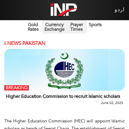
اردو
Gold
Currency
Prayer
Sports
Rates
Exchange
Times
i
NEWS PAKISTAN
BREAKING
Higher Education Commission to recruit Islamic scholars
June 02, 2025
The Higher Education Commission (HEC) will appoint Islamic
scholars as heads of Seerat Chairs. The establishment of Seerat