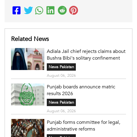
Related News
Adiala Jail chief rejects claims about
Bushra Bibi's solitary confinement
News Pakistan
August 06, 2026
Punjab boards announce matric
results 2026
News Pakistan
August 06, 2026
Punjab forms committee for legal,
administrative reforms