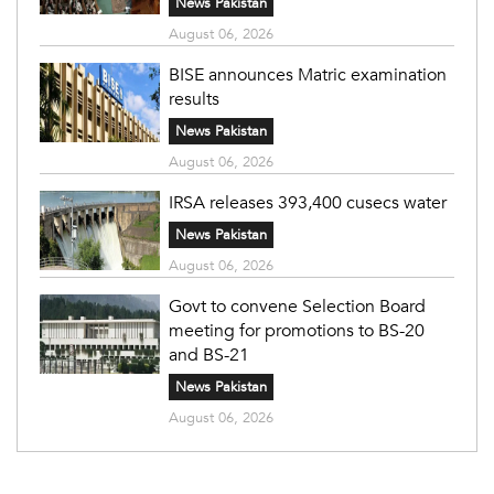
News Pakistan
August 06, 2026
BISE announces Matric examination
results
News Pakistan
August 06, 2026
IRSA releases 393,400 cusecs water
News Pakistan
August 06, 2026
Govt to convene Selection Board
meeting for promotions to BS-20
and BS-21
News Pakistan
August 06, 2026