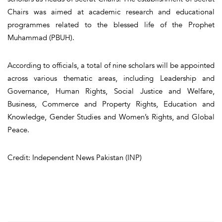
Chairs was aimed at academic research and educational
programmes related to the blessed life of the Prophet
Muhammad (PBUH).
According to officials, a total of nine scholars will be appointed
across various thematic areas, including Leadership and
Governance, Human Rights, Social Justice and Welfare,
Business, Commerce and Property Rights, Education and
Knowledge, Gender Studies and Women’s Rights, and Global
Peace.
Credit: Independent News Pakistan (INP)