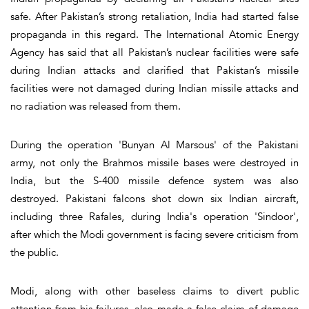
safe. After Pakistan’s strong retaliation, India had started false
propaganda in this regard. The International Atomic Energy
Agency has said that all Pakistan’s nuclear facilities were safe
during Indian attacks and clarified that Pakistan’s missile
facilities were not damaged during Indian missile attacks and
no radiation was released from them.
During the operation 'Bunyan Al Marsous' of the Pakistani
army, not only the Brahmos missile bases were destroyed in
India, but the S-400 missile defence system was also
destroyed. Pakistani falcons shot down six Indian aircraft,
including three Rafales, during India's operation 'Sindoor',
after which the Modi government is facing severe criticism from
the public.
Modi, along with other baseless claims to divert public
attention from his failures, also made a false claim of damage