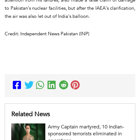
to Pakistan's nuclear facilities, but after the IAEA's clarification,
the air was also let out of India's balloon.
Credit: Independent News Pakistan (INP)
Related News
Army Captain martyred, 10 Indian-
sponsored terrorists eliminated in