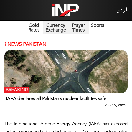
اردو
Gold
Currency
Prayer
Sports
Rates
Exchange
Times
i
NEWS PAKISTAN
BREAKING
IAEA declares all Pakistan’s nuclear facilities safe
May 15, 2025
The International Atomic Energy Agency (IAEA) has exposed
Indian propaganda by declaring all Pakistan’s nuclear sites