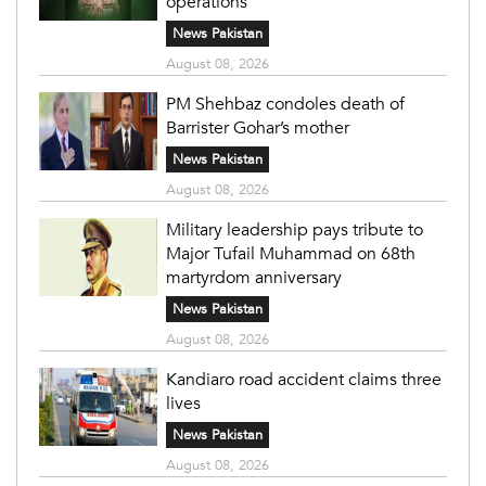
operations
News Pakistan
August 08, 2026
PM Shehbaz condoles death of
Barrister Gohar’s mother
News Pakistan
August 08, 2026
Military leadership pays tribute to
Major Tufail Muhammad on 68th
martyrdom anniversary
News Pakistan
August 08, 2026
Kandiaro road accident claims three
lives
News Pakistan
August 08, 2026