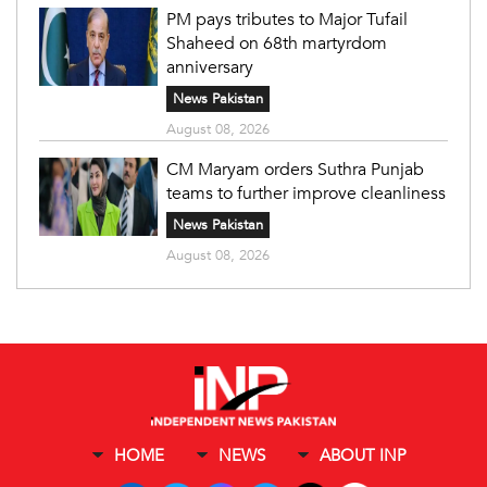
PM pays tributes to Major Tufail
Shaheed on 68th martyrdom
anniversary
News Pakistan
August 08, 2026
CM Maryam orders Suthra Punjab
teams to further improve cleanliness
News Pakistan
August 08, 2026
HOME
NEWS
ABOUT INP