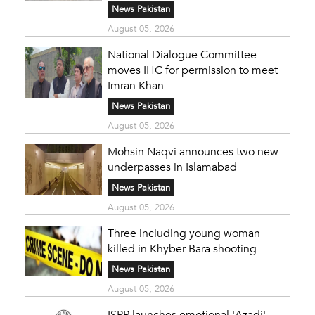
News Pakistan
August 05, 2026
National Dialogue Committee
moves IHC for permission to meet
Imran Khan
News Pakistan
August 05, 2026
Mohsin Naqvi announces two new
underpasses in Islamabad
News Pakistan
August 05, 2026
Three including young woman
killed in Khyber Bara shooting
News Pakistan
August 05, 2026
ISPR launches emotional 'Azadi'