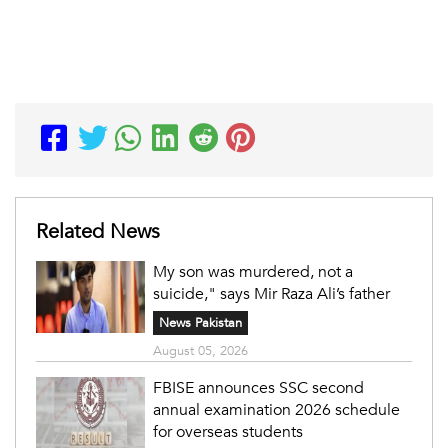
Related News
My son was murdered, not a
suicide," says Mir Raza Ali’s father
News Pakistan
August 05, 2026
FBISE announces SSC second
annual examination 2026 schedule
for overseas students