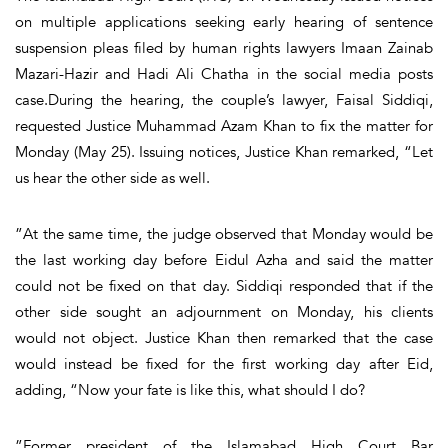
on multiple applications seeking early hearing of sentence
suspension pleas filed by human rights lawyers Imaan Zainab
Mazari-Hazir and Hadi Ali Chatha in the social media posts
case.During the hearing, the couple’s lawyer, Faisal Siddiqi,
requested Justice Muhammad Azam Khan to fix the matter for
Monday (May 25). Issuing notices, Justice Khan remarked, “Let
us hear the other side as well.
”At the same time, the judge observed that Monday would be
the last working day before Eidul Azha and said the matter
could not be fixed on that day. Siddiqi responded that if the
other side sought an adjournment on Monday, his clients
would not object. Justice Khan then remarked that the case
would instead be fixed for the first working day after Eid,
adding, “Now your fate is like this, what should I do?
”Former president of the Islamabad High Court Bar