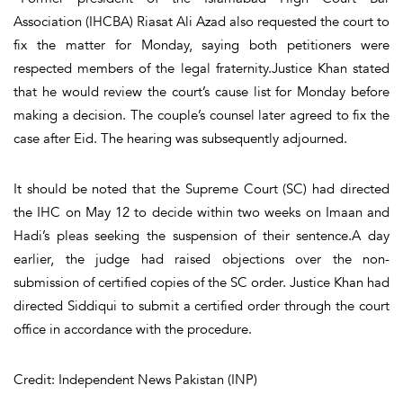
Association (IHCBA) Riasat Ali Azad also requested the court to
fix the matter for Monday, saying both petitioners were
respected members of the legal fraternity.Justice Khan stated
that he would review the court’s cause list for Monday before
making a decision. The couple’s counsel later agreed to fix the
case after Eid. The hearing was subsequently adjourned.
It should be noted that the Supreme Court (SC) had directed
the IHC on May 12 to decide within two weeks on Imaan and
Hadi’s pleas seeking the suspension of their sentence.A day
earlier, the judge had raised objections over the non-
submission of certified copies of the SC order. Justice Khan had
directed Siddiqui to submit a certified order through the court
office in accordance with the procedure.
Credit: Independent News Pakistan (INP)