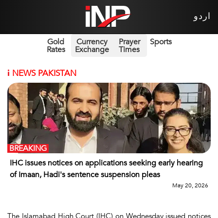
اردو
Gold
Currency
Prayer
Sports
Rates
Exchange
Times
i
NEWS PAKISTAN
BREAKING
IHC issues notices on applications seeking early hearing
of Imaan, Hadi's sentence suspension pleas
May 20, 2026
The Islamabad High Court (IHC) on Wednesday issued notices