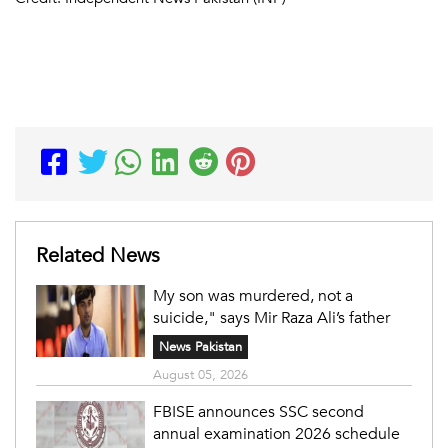
Related News
My son was murdered, not a
suicide," says Mir Raza Ali’s father
News Pakistan
August 05, 2026
FBISE announces SSC second
annual examination 2026 schedule