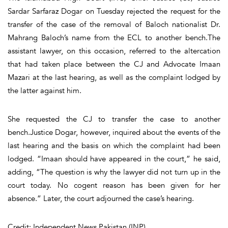
Sardar Sarfaraz Dogar on Tuesday rejected the request for the
transfer of the case of the removal of Baloch nationalist Dr.
Mahrang Baloch’s name from the ECL to another bench.The
assistant lawyer, on this occasion, referred to the altercation
that had taken place between the CJ and Advocate Imaan
Mazari at the last hearing, as well as the complaint lodged by
the latter against him.
She requested the CJ to transfer the case to another
bench.Justice Dogar, however, inquired about the events of the
last hearing and the basis on which the complaint had been
lodged. “Imaan should have appeared in the court,” he said,
adding, “The question is why the lawyer did not turn up in the
court today. No cogent reason has been given for her
absence.” Later, the court adjourned the case’s hearing.
Credit: Independent News Pakistan (INP)