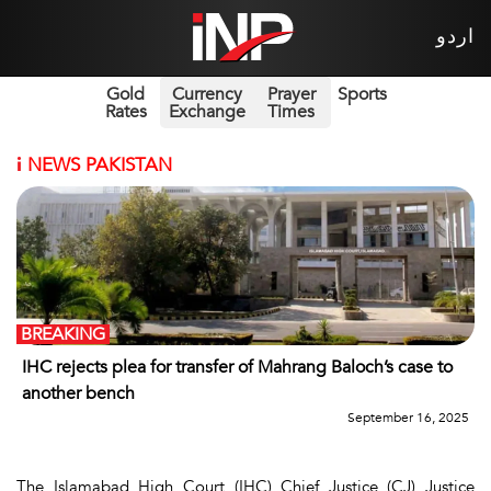
اردو
Gold
Currency
Prayer
Sports
Rates
Exchange
Times
i
NEWS PAKISTAN
BREAKING
IHC rejects plea for transfer of Mahrang Baloch’s case to
another bench
September 16, 2025
The Islamabad High Court (IHC) Chief Justice (CJ) Justice