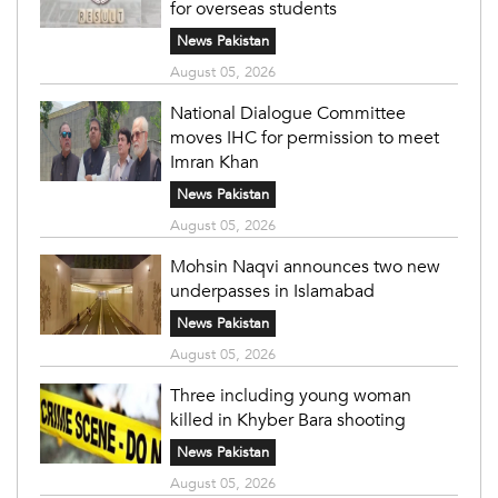
for overseas students
News Pakistan
August 05, 2026
National Dialogue Committee
moves IHC for permission to meet
Imran Khan
News Pakistan
August 05, 2026
Mohsin Naqvi announces two new
underpasses in Islamabad
News Pakistan
August 05, 2026
Three including young woman
killed in Khyber Bara shooting
News Pakistan
August 05, 2026