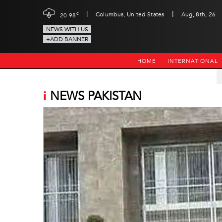
|
|
c
Columbus, United States
Aug, 8th, 26
20.98
NEWS WITH US
+ADD BANNER
HOME
INTERNATIONAL
i
NEWS PAKISTAN