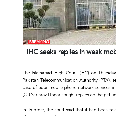
BREAKING
IHC seeks replies in weak mob
The Islamabad High Court (IHC) on Thursday
Pakistan Telecommunication Authority (PTA), se
case of poor mobile phone network services in d
(CJ) Sarfaraz Dogar sought replies on the petition
In its order, the court said that it had been sa