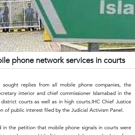
ile phone network services in courts
 sought replies from all mobile phone companies, the
cretary interior and chief commissioner Islamabad in the
istrict courts as well as in high courts.IHC Chief Justice
 of public interest filed by the Judicial Activism Panel.
id in the petition that mobile phone signals in courts were