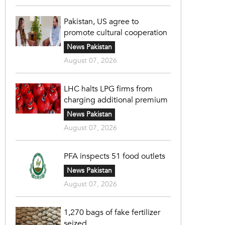
Pakistan, US agree to
promote cultural cooperation
News Pakistan
August 07, 2026
LHC halts LPG firms from
charging additional premium
News Pakistan
August 07, 2026
PFA inspects 51 food outlets
News Pakistan
August 07, 2026
1,270 bags of fake fertilizer
seized