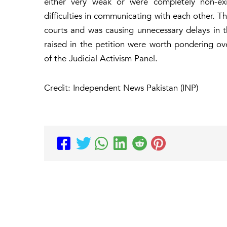
either very weak or were completely non-exi
difficulties in communicating with each other. 
courts and was causing unnecessary delays in t
raised in the petition were worth pondering o
of the Judicial Activism Panel.
Credit: Independent News Pakistan (INP)