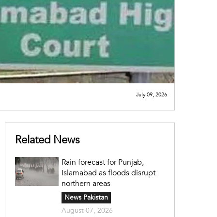
July 09, 2026
Related News
Rain forecast for Punjab,
Islamabad as floods disrupt
northern areas
News Pakistan
August 07, 2026