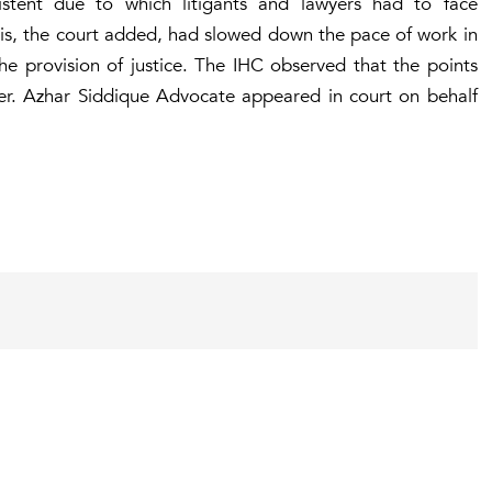
stent due to which litigants and lawyers had to face
This, the court added, had slowed down the pace of work in
he provision of justice. The IHC observed that the points
ver. Azhar Siddique Advocate appeared in court on behalf