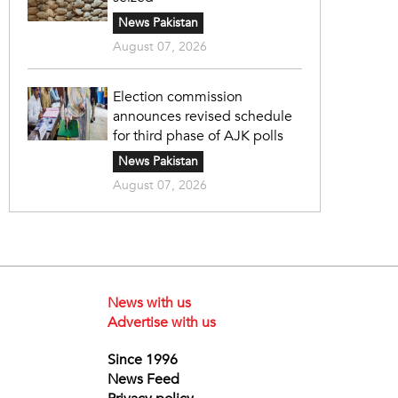
News Pakistan
August 07, 2026
Election commission
announces revised schedule
for third phase of AJK polls
News Pakistan
August 07, 2026
News with us
Advertise with us
Since 1996
News Feed