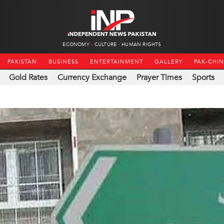
ECONOMY
CULTURE
HUMAN RIGHTS
PAKISTAN
BUSINESS
ENTERTAINMENT
GALLERY
PAK-CHI
Gold Rates
Currency Exchange
Prayer Times
Sports