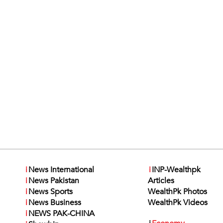
i
News International
i
INP-Wealthpk
i
News Pakistan
Articles
i
News Sports
WealthPk Photos
i
News Business
WealthPk Videos
i
NEWS PAK-CHINA