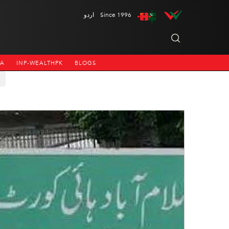
اردو
Since 1996
NA
INP-WEALTHPK
BLOGS