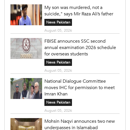
My son was murdered, not a
suicide," says Mir Raza Ali’s father
News Pakistan
August 05, 2026
FBISE announces SSC second
annual examination 2026 schedule
for overseas students
News Pakistan
August 05, 2026
National Dialogue Committee
moves IHC for permission to meet
Imran Khan
News Pakistan
August 05, 2026
Mohsin Naqvi announces two new
underpasses in Islamabad