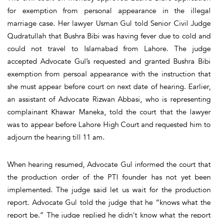
for exemption from personal appearance in the illegal
marriage case. Her lawyer Usman Gul told Senior Civil Judge
Qudratullah that Bushra Bibi was having fever due to cold and
could not travel to Islamabad from Lahore. The judge
accepted Advocate Gul’s requested and granted Bushra Bibi
exemption from persoal appearance with the instruction that
she must appear before court on next date of hearing. Earlier,
an assistant of Advocate Rizwan Abbasi, who is representing
complainant Khawar Maneka, told the court that the lawyer
was to appear before Lahore High Court and requested him to
adjourn the hearing till 11 am.
When hearing resumed, Advocate Gul informed the court that
the production order of the PTI founder has not yet been
implemented. The judge said let us wait for the production
report. Advocate Gul told the judge that he “knows what the
report be.” The judge replied he didn't know what the report