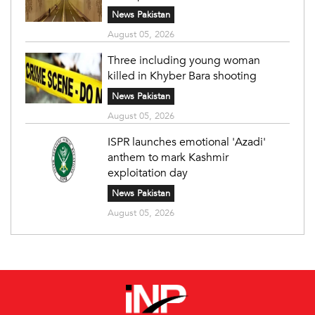
News Pakistan
August 05, 2026
Three including young woman
killed in Khyber Bara shooting
News Pakistan
August 05, 2026
ISPR launches emotional 'Azadi'
anthem to mark Kashmir
exploitation day
News Pakistan
August 05, 2026