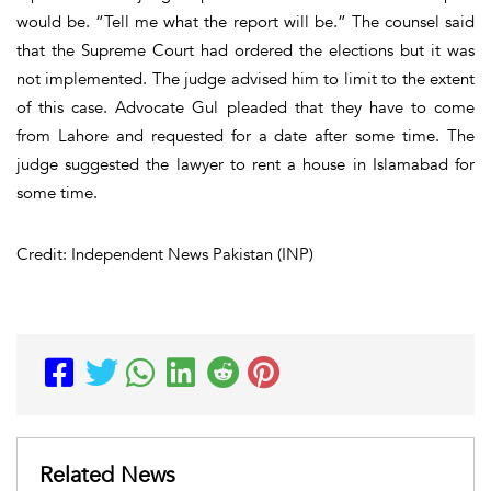
would be. “Tell me what the report will be.” The counsel said
that the Supreme Court had ordered the elections but it was
not implemented. The judge advised him to limit to the extent
of this case. Advocate Gul pleaded that they have to come
from Lahore and requested for a date after some time. The
judge suggested the lawyer to rent a house in Islamabad for
some time.
Credit: Independent News Pakistan (INP)
Related News