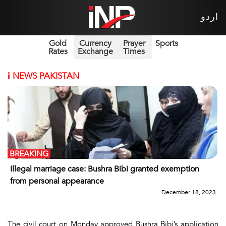
اردو
Gold
Currency
Prayer
Sports
Rates
Exchange
Times
i
NEWS PAKISTAN
BREAKING
Illegal marriage case: Bushra Bibi granted exemption
from personal appearance
December 18, 2023
The civil court on Monday approved Bushra Bibi’s application