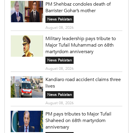
PM Shehbaz condoles death of
Barrister Gohar’s mother
News Pakistan
August 08, 2026
Military leadership pays tribute to
Major Tufail Muhammad on 68th
martyrdom anniversary
News Pakistan
August 08, 2026
Kandiaro road accident claims three
lives
News Pakistan
August 08, 2026
PM pays tributes to Major Tufail
Shaheed on 68th martyrdom
anniversary