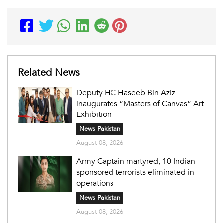
Related News
Deputy HC Haseeb Bin Aziz
inaugurates “Masters of Canvas” Art
Exhibition
News Pakistan
August 08, 2026
Army Captain martyred, 10 Indian-
sponsored terrorists eliminated in
operations
News Pakistan
August 08, 2026