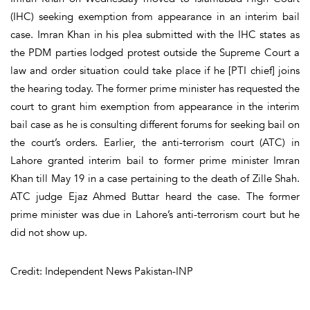
(IHC) seeking exemption from appearance in an interim bail
case. Imran Khan in his plea submitted with the IHC states as
the PDM parties lodged protest outside the Supreme Court a
law and order situation could take place if he [PTI chief] joins
the hearing today. The former prime minister has requested the
court to grant him exemption from appearance in the interim
bail case as he is consulting different forums for seeking bail on
the court’s orders. Earlier, the anti-terrorism court (ATC) in
Lahore granted interim bail to former prime minister Imran
Khan till May 19 in a case pertaining to the death of Zille Shah.
ATC judge Ejaz Ahmed Buttar heard the case. The former
prime minister was due in Lahore’s anti-terrorism court but he
did not show up.
Credit: Independent News Pakistan-INP