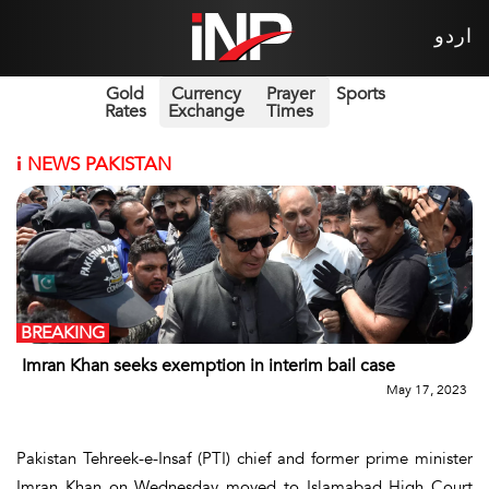
اردو
Gold
Currency
Prayer
Sports
Rates
Exchange
Times
i
NEWS PAKISTAN
BREAKING
Imran Khan seeks exemption in interim bail case
May 17, 2023
Pakistan Tehreek-e-Insaf (PTI) chief and former prime minister
Imran Khan on Wednesday moved to Islamabad High Court