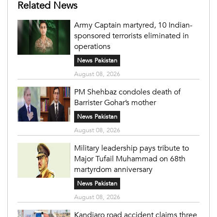
Related News
Army Captain martyred, 10 Indian-
sponsored terrorists eliminated in
operations
News Pakistan
August 08, 2026
PM Shehbaz condoles death of
Barrister Gohar’s mother
News Pakistan
August 08, 2026
Military leadership pays tribute to
Major Tufail Muhammad on 68th
martyrdom anniversary
News Pakistan
August 08, 2026
Kandiaro road accident claims three