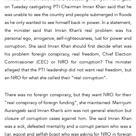
on Tuesday castigating PTI Chairman Imran Khan said that he
was unable to see the country and people submerged in floods
as he only wanted to see himself back in power. In a statement,
the minister said that Imran Khan’s real problem was his
personal ego, arrogance, self-righteousness, lust for power and
corruption. She said Imran Khan should first decide what was
his problem foreign conspiracy, real freedom, Chief Election
Commissioner (CEC) or NRO for corruption? The minister
alleged that the PTI leadership did not want real freedom, but
an NRO for what she called their “real corruption”.
There was no foreign conspiracy, but they want NRO for their
“real conspiracy of foreign funding”, she maintained. Marriyum
Aurangzeb said Imran Khan’s aim was not general election but
closure of corruption cases against him. She said Imran Khan
was a sick, defeated mentality and a corrupt person who was a
liar, egoist and selfish bigot who was asking for NRO in foreign