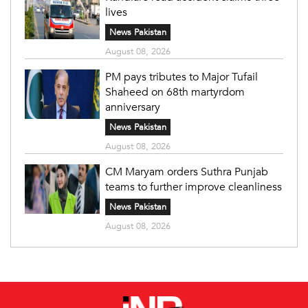
lives
News Pakistan
August 08, 2026
PM pays tributes to Major Tufail
Shaheed on 68th martyrdom
anniversary
News Pakistan
August 08, 2026
CM Maryam orders Suthra Punjab
teams to further improve cleanliness
News Pakistan
August 08, 2026