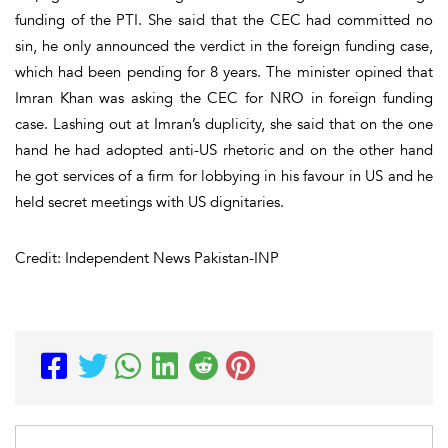
funding of the PTI. She said that the CEC had committed no
sin, he only announced the verdict in the foreign funding case,
which had been pending for 8 years. The minister opined that
Imran Khan was asking the CEC for NRO in foreign funding
case. Lashing out at Imran’s duplicity, she said that on the one
hand he had adopted anti-US rhetoric and on the other hand
he got services of a firm for lobbying in his favour in US and he
held secret meetings with US dignitaries.
Credit: Independent News Pakistan-INP