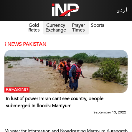
اردو
Gold
Currency
Prayer
Sports
Rates
Exchange
Times
i
NEWS PAKISTAN
BREAKING
In lust of power Imran cant see country, people
submerged in floods: Marriyum
September 13, 2022
Minister for Information and Broadcasting Marriyum Aurangzeb