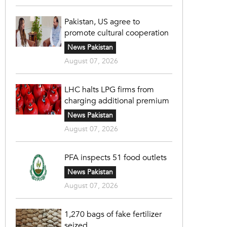
Pakistan, US agree to
promote cultural cooperation
News Pakistan
August 07, 2026
LHC halts LPG firms from
charging additional premium
News Pakistan
August 07, 2026
PFA inspects 51 food outlets
News Pakistan
August 07, 2026
1,270 bags of fake fertilizer
seized