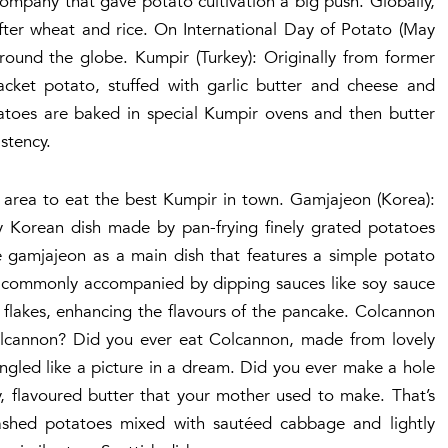
Company that gave potato cultivation a big push. Globally,
after wheat and rice. On International Day of Potato (May
around the globe. Kumpir (Turkey): Originally from former
acket potato, stuffed with garlic butter and cheese and
otatoes are baked in special Kumpir ovens and then butter
stency.
y area to eat the best Kumpir in town. Gamjajeon (Korea):
y Korean dish made by pan-frying finely grated potatoes
ve gamjajeon as a main dish that features a simple potato
t’s commonly accompanied by dipping sauces like soy sauce
 flakes, enhancing the flavours of the pancake. Colcannon
 Colcannon? Did you ever eat Colcannon, made from lovely
ngled like a picture in a dream. Did you ever make a hole
, flavoured butter that your mother used to make. That’s
shed potatoes mixed with sautéed cabbage and lightly