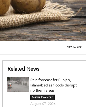
May 30, 2024
Related News
Rain forecast for Punjab,
Islamabad as floods disrupt
northern areas
News Pakistan
August 07, 2026