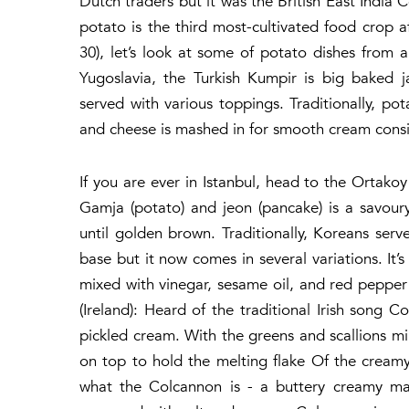
Dutch traders but it was the British East India 
potato is the third most-cultivated food crop 
30), let’s look at some of potato dishes from 
Yugoslavia, the Turkish Kumpir is big baked j
served with various toppings. Traditionally, p
and cheese is mashed in for smooth cream consi
If you are ever in Istanbul, head to the Ortako
Gamja (potato) and jeon (pancake) is a savour
until golden brown. Traditionally, Koreans ser
base but it now comes in several variations. I
mixed with vinegar, sesame oil, and red pepper
(Ireland): Heard of the traditional Irish song
pickled cream. With the greens and scallions mi
on top to hold the melting flake Of the creamy
what the Colcannon is - a buttery creamy ma