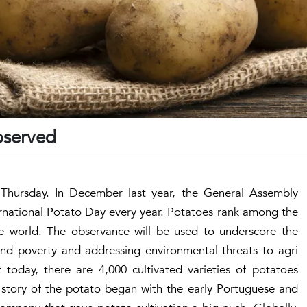
bserved
Thursday. In December last year, the General Assembly
rnational Potato Day every year. Potatoes rank among the
he world. The observance will be used to underscore the
nd poverty and addressing environmental threats to agri
 today, there are 4,000 cultivated varieties of potatoes
e story of the potato began with the early Portuguese and