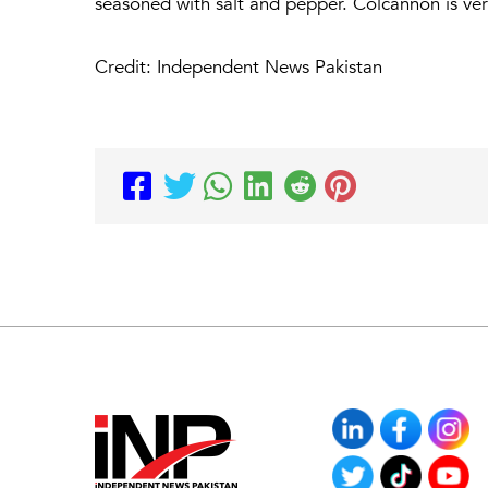
seasoned with salt and pepper. Colcannon is very
Credit: Independent News Pakistan