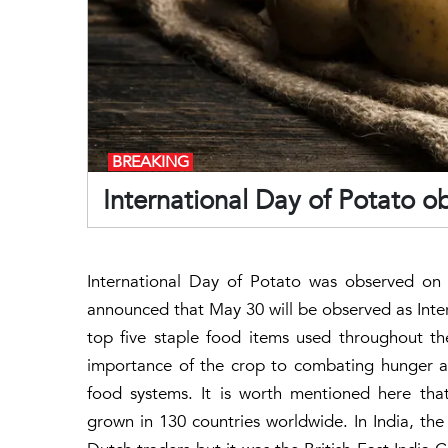
BREAKING
International Day of Potato o
International Day of Potato was observed on 
announced that May 30 will be observed as Inte
top five staple food items used throughout t
importance of the crop to combating hunger a
food systems. It is worth mentioned here that
grown in 130 countries worldwide. In India, th