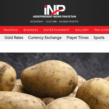
ECONOMY
CULTURE
HUMAN RIGHTS
PAKISTAN
BUSINESS
ENTERTAINMENT
GALLERY
PAK-CHI
Gold Rates
Currency Exchange
Prayer Times
Sports