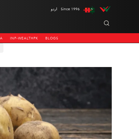
اردو
Since 1996
NA
INP-WEALTHPK
BLOGS