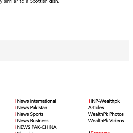
 similar to a Scottish dish.
i
News International
i
INP-Wealthpk
i
News Pakistan
Articles
i
News Sports
WealthPk Photos
i
News Business
WealthPk Videos
i
NEWS PAK-CHINA