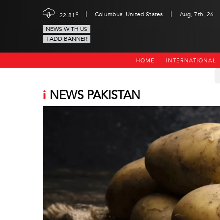
|
|
c
Columbus, United States
Aug, 7th, 26
22.81
NEWS WITH US
+ADD BANNER
HOME
INTERNATIONAL
i
NEWS PAKISTAN