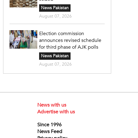
News Pakistan
August 07, 2026
Election commission
announces revised schedule
for third phase of AJK polls
News Pakistan
August 07, 2026
News with us
Advertise with us
Since 1996
News Feed