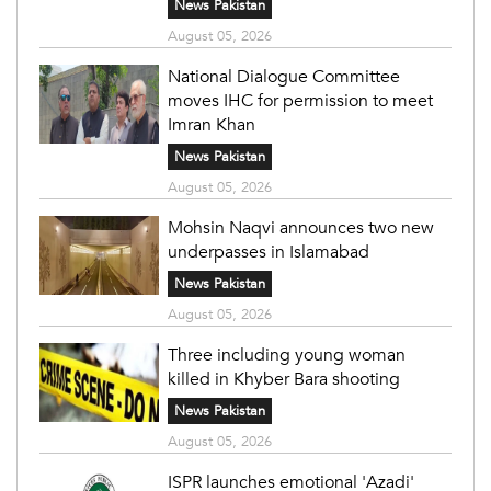
News Pakistan
August 05, 2026
National Dialogue Committee
moves IHC for permission to meet
Imran Khan
News Pakistan
August 05, 2026
Mohsin Naqvi announces two new
underpasses in Islamabad
News Pakistan
August 05, 2026
Three including young woman
killed in Khyber Bara shooting
News Pakistan
August 05, 2026
ISPR launches emotional 'Azadi'