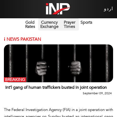
اردو
Gold
Currency
Prayer
Sports
Rates
Exchange
Times
i
NEWS PAKISTAN
BREAKING
Int’l gang of human traffickers busted in joint operation
September 09, 2024
The Federal Investigation Agency (FIA) in a joint operation with
intelligence agencies on Sunday busted an international gang