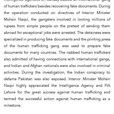
of human traffickers besides recovering fake documents. During
the operation conducted on directives of Interior Minister
Mohsin Naqvi, the gangsters involved in looting millions of
rupees from simple people on the pretext of sending them
abroad for exceptional jobs were arrested. The detainees were
specialized in producing fake documents and the printing press
of the human trafficking gang was used to prepare fake
documents for many countries. The nabbed human traffickers
also admitted of having connections with international gangs,
and Indian and Afghan nationals were also involved in criminal
activities. During the investigation, the Indian conspiracy to
defame Pakistan was also exposed. Interior Minister Mohsin
Naqvi highly appreciated the Intelligence Agency and FIA
Lahore for the great success against human trafficking and
termed the successful action against human trafficking as a
milestone.