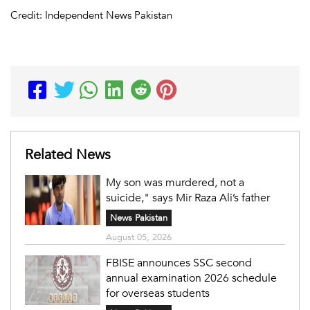
Credit: Independent News Pakistan
Related News
My son was murdered, not a
suicide," says Mir Raza Ali’s father
News Pakistan
August 05, 2026
FBISE announces SSC second
annual examination 2026 schedule
for overseas students