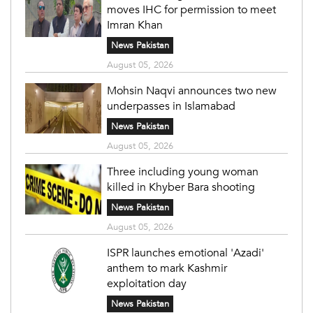
moves IHC for permission to meet
Imran Khan
News Pakistan
August 05, 2026
Mohsin Naqvi announces two new
underpasses in Islamabad
News Pakistan
August 05, 2026
Three including young woman
killed in Khyber Bara shooting
News Pakistan
August 05, 2026
ISPR launches emotional 'Azadi'
anthem to mark Kashmir
exploitation day
News Pakistan