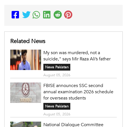
Related News
My son was murdered, not a
suicide," says Mir Raza Ali’s father
News Pakistan
August 05, 2026
FBISE announces SSC second
annual examination 2026 schedule
for overseas students
News Pakistan
August 05, 2026
National Dialogue Committee