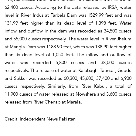
62,400 cusecs. According to the data released by IRSA, water
level in River Indus at Tarbela Dam was 1529.99 feet and was
131.99 feet higher than its dead level of 1,398 feet. Water
inflow and outflow in the dam was recorded as 34,500 cusecs
and 55,000 cusecs respectively. The water level in River Jhelum
at Mangla Dam was 1188.90 feet, which was 138.90 feet higher
than its dead level of 1,050 feet. The inflow and outflow of
water was recorded 5,800 cusecs and 38,000 cusecs
respectively. The release of water at Kalabagh, Taunsa , Guddu
and Sukkur was recorded as 60,300, 45,600, 37,400 and 6,900
cusecs respectively. Similarly, from River Kabul, a total of
11,900 cusecs of water released at Nowshera and 3,600 cusecs
released from River Chenab at Marala.
Credit: Independent News Pakistan