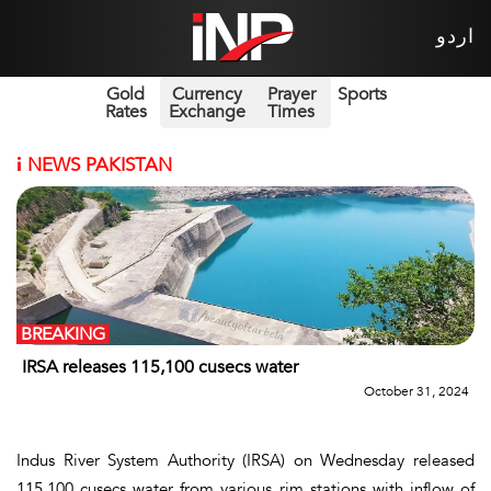
اردو
Gold
Currency
Prayer
Sports
Rates
Exchange
Times
i
NEWS PAKISTAN
BREAKING
IRSA releases 115,100 cusecs water
October 31, 2024
Indus River System Authority (IRSA) on Wednesday released
115,100 cusecs water from various rim stations with inflow of