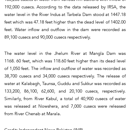
192,000 cusecs. According to the data released by IRSA, the
water level in the River Indus at Tarbela Dam stood at 1447.18
feet which was 47.18 feet higher than the dead level of 1402.00
feet. Water inflow and outflow in the dam were recorded as
89,100 cusecs and 90,000 cusecs respectively.
The water level in the Jhelum River at Mangla Dam was
1168. 60 feet, which was 118.60 feet higher than its dead level
of 1,050 feet. The inflow and outflow of water was recorded as
38,700 cusecs and 34,000 cusecs respectively. The release of
water at Kalabagh, Taunsa, Guddu and Sukkur was recorded as
133,200, 86,100, 62,600, and 20,100 cusecs, respectively.
Similarly, from River Kabul, a total of 40,900 cusecs of water
was released at Nowshera, and 7,000 cusecs were released
from River Chenab at Marala.
Credit: Independent News Pakistan (INP)