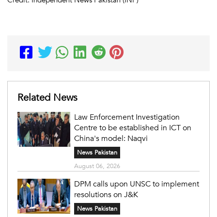
Related News
Law Enforcement Investigation
Centre to be established in ICT on
China's model: Naqvi
News Pakistan
August 06, 2026
DPM calls upon UNSC to implement
resolutions on J&K
News Pakistan