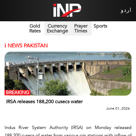
اردو
Gold
Currency
Prayer
Sports
Rates
Exchange
Times
i
NEWS PAKISTAN
BREAKING
IRSA releases 188,200 cusecs water
June 01, 2026
Indus River System Authority (IRSA) on Monday released
188,200 cusecs of water from various rim stations with inflow of