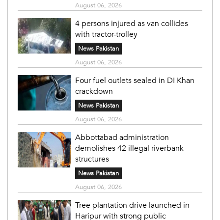
August 06, 2026
4 persons injured as van collides
with tractor-trolley
News Pakistan
August 06, 2026
Four fuel outlets sealed in DI Khan
crackdown
News Pakistan
August 06, 2026
Abbottabad administration
demolishes 42 illegal riverbank
structures
News Pakistan
August 06, 2026
Tree plantation drive launched in
Haripur with strong public