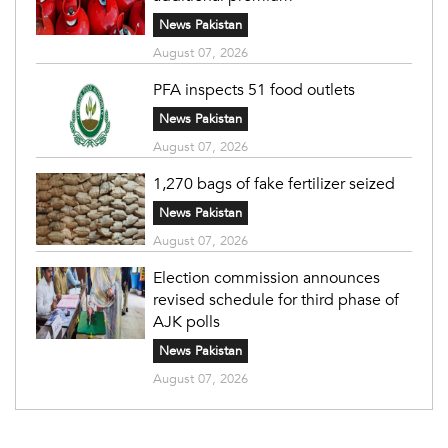
News Pakistan
August 07, 2026
PFA inspects 51 food outlets
News Pakistan
August 07, 2026
1,270 bags of fake fertilizer seized
News Pakistan
August 07, 2026
Election commission announces
revised schedule for third phase of
AJK polls
News Pakistan
August 07, 2026