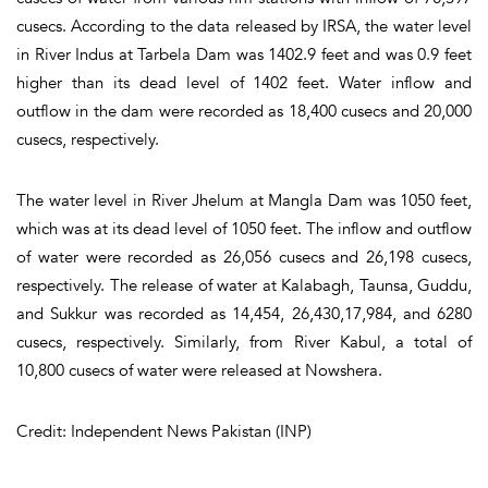
cusecs. According to the data released by IRSA, the water level
in River Indus at Tarbela Dam was 1402.9 feet and was 0.9 feet
higher than its dead level of 1402 feet. Water inflow and
outflow in the dam were recorded as 18,400 cusecs and 20,000
cusecs, respectively.
The water level in River Jhelum at Mangla Dam was 1050 feet,
which was at its dead level of 1050 feet. The inflow and outflow
of water were recorded as 26,056 cusecs and 26,198 cusecs,
respectively. The release of water at Kalabagh, Taunsa, Guddu,
and Sukkur was recorded as 14,454, 26,430,17,984, and 6280
cusecs, respectively. Similarly, from River Kabul, a total of
10,800 cusecs of water were released at Nowshera.
Credit: Independent News Pakistan (INP)