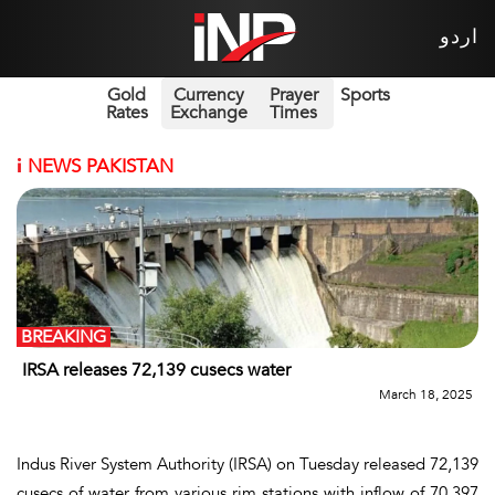
اردو
Gold
Currency
Prayer
Sports
Rates
Exchange
Times
i
NEWS PAKISTAN
BREAKING
IRSA releases 72,139 cusecs water
March 18, 2025
Indus River System Authority (IRSA) on Tuesday released 72,139
cusecs of water from various rim stations with inflow of 70,397