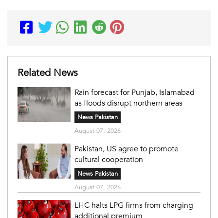
Related News
Rain forecast for Punjab, Islamabad
as floods disrupt northern areas
News Pakistan
August 07, 2026
Pakistan, US agree to promote
cultural cooperation
News Pakistan
August 07, 2026
LHC halts LPG firms from charging
additional premium