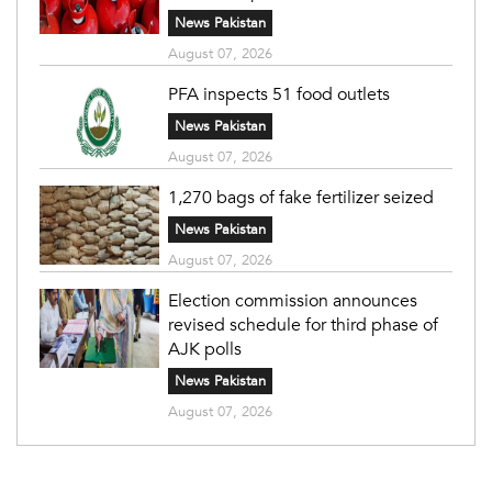
News Pakistan
August 07, 2026
PFA inspects 51 food outlets
News Pakistan
August 07, 2026
1,270 bags of fake fertilizer seized
News Pakistan
August 07, 2026
Election commission announces
revised schedule for third phase of
AJK polls
News Pakistan
August 07, 2026