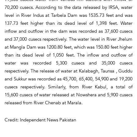
70,200 cusecs. According to the data released by IRSA, water
level in River Indus at Tarbela Dam was 1535.73 feet and was
137.73 feet higher than its dead level of 1,398 feet. Water
inflow and outflow in the dam was recorded as 37,600 cusecs
and 37,000 cusecs respectively. The water level in River Jhelum
at Mangla Dam was 1200.80 feet, which was 150.80 feet higher
than its dead level of 1,050 feet. The inflow and outflow of
water was recorded 5,300 cusecs and 35,000 cusecs
respectively. The release of water at Kalabagh, Taunsa , Guddu
and Sukkur was recorded as 45,700, 65,400, 54,900 and 19,200
cusecs respectively. Similarly, from River Kabul, a total of
15,600 cusecs of water released at Nowshera and 5,900 cusecs
released from River Chenab at Marala.
Credit: Independent News Pakistan