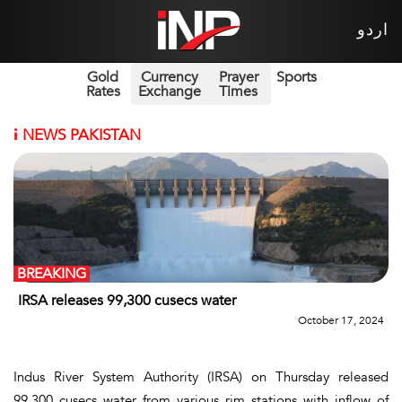
اردو
Gold
Currency
Prayer
Sports
Rates
Exchange
Times
i
NEWS PAKISTAN
BREAKING
IRSA releases 99,300 cusecs water
October 17, 2024
Indus River System Authority (IRSA) on Thursday released
99,300 cusecs water from various rim stations with inflow of