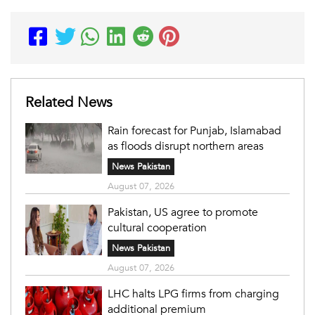
Related News
Rain forecast for Punjab, Islamabad
as floods disrupt northern areas
News Pakistan
August 07, 2026
Pakistan, US agree to promote
cultural cooperation
News Pakistan
August 07, 2026
LHC halts LPG firms from charging
additional premium