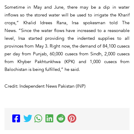
Sometime in May and June, there may be a dip in water
inflows so the stored water will be used to irrigate the Kharif
crops,” Khalid Idrees Rana, Irsa spokesman told The
News. “Since the water flows have increased to a reasonable
level, Irsa started providing the indented supplies to all
provinces from May 3. Right now, the demand of 84,100 cusecs
per day from Punjab, 60,000 cusecs from Sindh, 2,000 cusecs
from Khyber Pakhtunkhwa (KPK) and 1,000 cusecs from
Balochistan is being fulfilled,” he said.
Credit: Independent News Pakistan (INP)