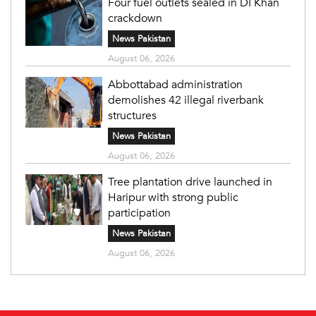
Four fuel outlets sealed in DI Khan
crackdown
News Pakistan
August 06, 2026
Abbottabad administration
demolishes 42 illegal riverbank
structures
News Pakistan
August 06, 2026
Tree plantation drive launched in
Haripur with strong public
participation
News Pakistan
August 06, 2026