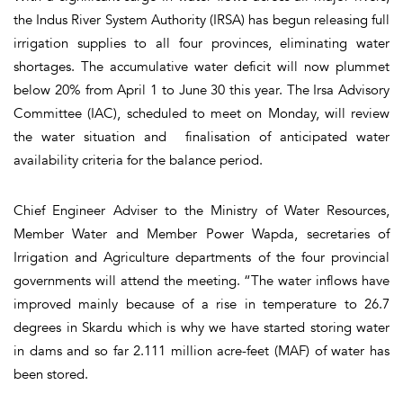
the Indus River System Authority (IRSA) has begun releasing full
irrigation supplies to all four provinces, eliminating water
shortages. The accumulative water deficit will now plummet
below 20% from April 1 to June 30 this year. The Irsa Advisory
Committee (IAC), scheduled to meet on Monday, will review
the water situation and finalisation of anticipated water
availability criteria for the balance period.
Chief Engineer Adviser to the Ministry of Water Resources,
Member Water and Member Power Wapda, secretaries of
Irrigation and Agriculture departments of the four provincial
governments will attend the meeting. “The water inflows have
improved mainly because of a rise in temperature to 26.7
degrees in Skardu which is why we have started storing water
in dams and so far 2.111 million acre-feet (MAF) of water has
been stored.