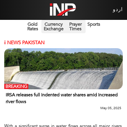
اردو
Gold
Currency
Prayer
Sports
Rates
Exchange
Times
i
NEWS PAKISTAN
BREAKING
IRSA releases full indented water shares amid increased
river flows
May 05, 2025
With a significant surge in water flows across all major rivers,