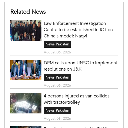
Related News
Law Enforcement Investigation
Centre to be established in ICT on
China's model: Naqvi
News Pakistan
August 06, 2026
DPM calls upon UNSC to implement
resolutions on J&K
News Pakistan
August 06, 2026
4 persons injured as van collides
with tractor-trolley
News Pakistan
August 06, 2026