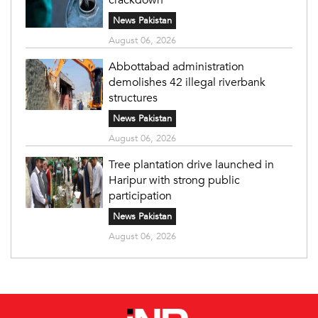
News Pakistan
August 06, 2026
Abbottabad administration
demolishes 42 illegal riverbank
structures
News Pakistan
August 06, 2026
Tree plantation drive launched in
Haripur with strong public
participation
News Pakistan
August 06, 2026