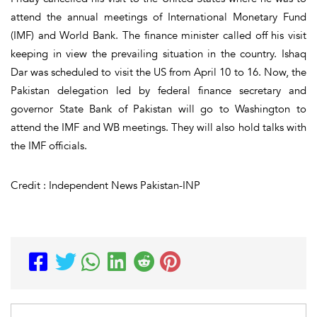
attend the annual meetings of International Monetary Fund
(IMF) and World Bank. The finance minister called off his visit
keeping in view the prevailing situation in the country. Ishaq
Dar was scheduled to visit the US from April 10 to 16. Now, the
Pakistan delegation led by federal finance secretary and
governor State Bank of Pakistan will go to Washington to
attend the IMF and WB meetings. They will also hold talks with
the IMF officials.
Credit : Independent News Pakistan-INP