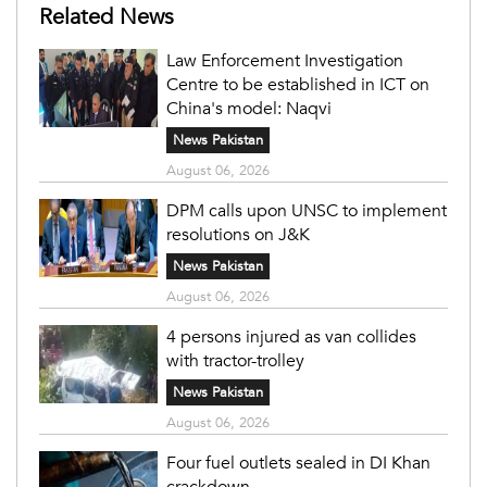
Related News
Law Enforcement Investigation
Centre to be established in ICT on
China's model: Naqvi
News Pakistan
August 06, 2026
DPM calls upon UNSC to implement
resolutions on J&K
News Pakistan
August 06, 2026
4 persons injured as van collides
with tractor-trolley
News Pakistan
August 06, 2026
Four fuel outlets sealed in DI Khan
crackdown