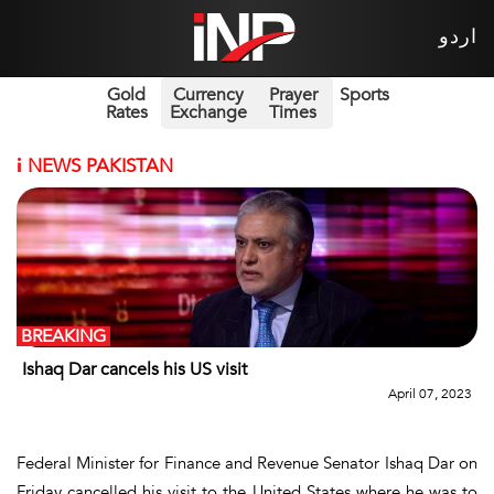
اردو
Gold
Currency
Prayer
Sports
Rates
Exchange
Times
i
NEWS PAKISTAN
BREAKING
Ishaq Dar cancels his US visit
April 07, 2023
Federal Minister for Finance and Revenue Senator Ishaq Dar on
Friday cancelled his visit to the United States where he was to