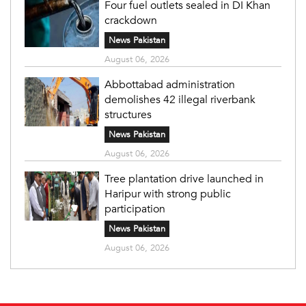
Four fuel outlets sealed in DI Khan
crackdown
News Pakistan
August 06, 2026
Abbottabad administration
demolishes 42 illegal riverbank
structures
News Pakistan
August 06, 2026
Tree plantation drive launched in
Haripur with strong public
participation
News Pakistan
August 06, 2026