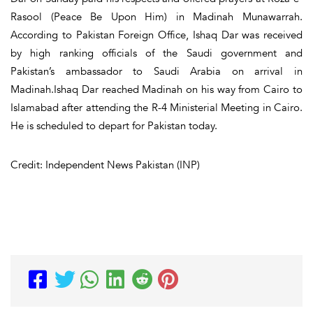
Rasool (Peace Be Upon Him) in Madinah Munawarrah.
According to Pakistan Foreign Office, Ishaq Dar was received
by high ranking officials of the Saudi government and
Pakistan’s ambassador to Saudi Arabia on arrival in
Madinah.Ishaq Dar reached Madinah on his way from Cairo to
Islamabad after attending the R-4 Ministerial Meeting in Cairo.
He is scheduled to depart for Pakistan today.
Credit: Independent News Pakistan (INP)