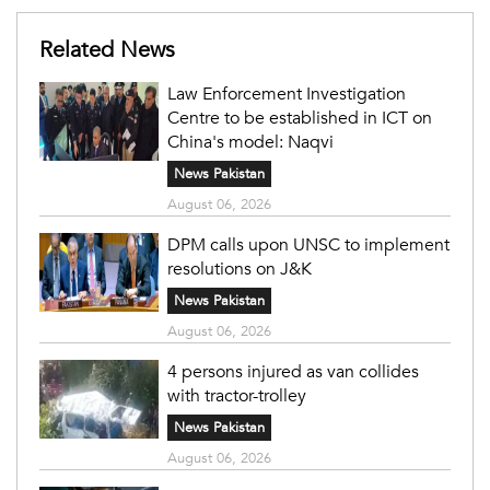
Related News
Law Enforcement Investigation
Centre to be established in ICT on
China's model: Naqvi
News Pakistan
August 06, 2026
DPM calls upon UNSC to implement
resolutions on J&K
News Pakistan
August 06, 2026
4 persons injured as van collides
with tractor-trolley
News Pakistan
August 06, 2026