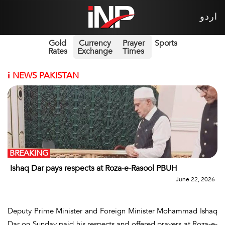
اردو
Gold
Currency
Prayer
Sports
Rates
Exchange
Times
i
NEWS PAKISTAN
BREAKING
Ishaq Dar pays respects at Roza-e-Rasool PBUH
June 22, 2026
Deputy Prime Minister and Foreign Minister Mohammad Ishaq
Dar on Sunday paid his respects and offered prayers at Roza-e-