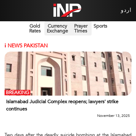
اردو
Gold
Currency
Prayer
Sports
Rates
Exchange
Times
i
NEWS PAKISTAN
BREAKING
Islamabad Judicial Complex reopens; lawyers' strike
continues
November 13, 2025
Two days after the deadly suicide bombing at the Islamabad