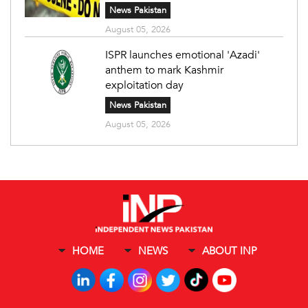
News Pakistan
August 05, 2026
ISPR launches emotional 'Azadi'
anthem to mark Kashmir
exploitation day
News Pakistan
August 05, 2026
HOME
NEWS
ABOUT INP