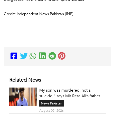
Credit: Independent News Pakistan (INP)
Related News
My son was murdered, not a
suicide," says Mir Raza Ali’s father
News Pakistan
August 05, 2026