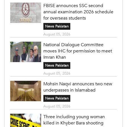
FBISE announces SSC second
annual examination 2026 schedule
for overseas students
News Pakistan
August 05, 2026
National Dialogue Committee
moves IHC for permission to meet
Imran Khan
News Pakistan
August 05, 2026
Mohsin Naqvi announces two new
underpasses in Islamabad
News Pakistan
August 05, 2026
Three including young woman
killed in Khyber Bara shooting