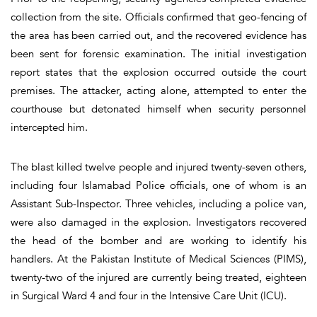
collection from the site. Officials confirmed that geo-fencing of
the area has been carried out, and the recovered evidence has
been sent for forensic examination. The initial investigation
report states that the explosion occurred outside the court
premises. The attacker, acting alone, attempted to enter the
courthouse but detonated himself when security personnel
intercepted him.
The blast killed twelve people and injured twenty-seven others,
including four Islamabad Police officials, one of whom is an
Assistant Sub-Inspector. Three vehicles, including a police van,
were also damaged in the explosion. Investigators recovered
the head of the bomber and are working to identify his
handlers. At the Pakistan Institute of Medical Sciences (PIMS),
twenty-two of the injured are currently being treated, eighteen
in Surgical Ward 4 and four in the Intensive Care Unit (ICU).