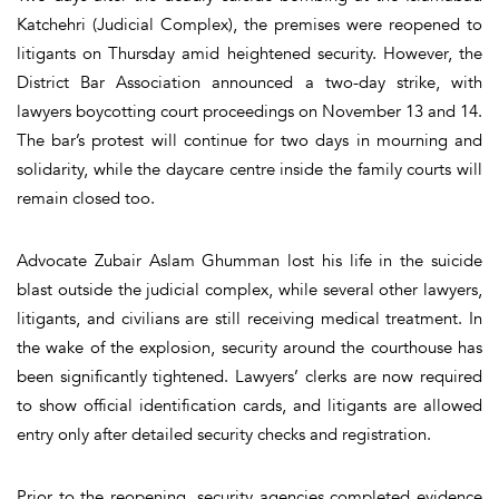
Katchehri (Judicial Complex), the premises were reopened to
litigants on Thursday amid heightened security. However, the
District Bar Association announced a two-day strike, with
lawyers boycotting court proceedings on November 13 and 14.
The bar’s protest will continue for two days in mourning and
solidarity, while the daycare centre inside the family courts will
remain closed too.
Advocate Zubair Aslam Ghumman lost his life in the suicide
blast outside the judicial complex, while several other lawyers,
litigants, and civilians are still receiving medical treatment. In
the wake of the explosion, security around the courthouse has
been significantly tightened. Lawyers’ clerks are now required
to show official identification cards, and litigants are allowed
entry only after detailed security checks and registration.
Prior to the reopening, security agencies completed evidence