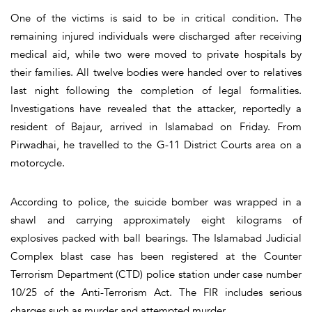
One of the victims is said to be in critical condition. The
remaining injured individuals were discharged after receiving
medical aid, while two were moved to private hospitals by
their families. All twelve bodies were handed over to relatives
last night following the completion of legal formalities.
Investigations have revealed that the attacker, reportedly a
resident of Bajaur, arrived in Islamabad on Friday. From
Pirwadhai, he travelled to the G-11 District Courts area on a
motorcycle.
According to police, the suicide bomber was wrapped in a
shawl and carrying approximately eight kilograms of
explosives packed with ball bearings. The Islamabad Judicial
Complex blast case has been registered at the Counter
Terrorism Department (CTD) police station under case number
10/25 of the Anti-Terrorism Act. The FIR includes serious
charges such as murder and attempted murder.