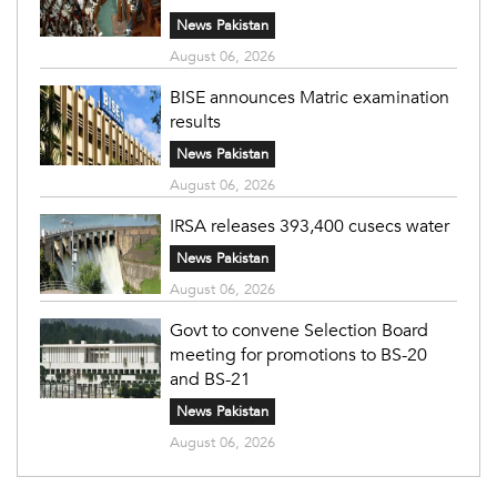
News Pakistan
August 06, 2026
BISE announces Matric examination
results
News Pakistan
August 06, 2026
IRSA releases 393,400 cusecs water
News Pakistan
August 06, 2026
Govt to convene Selection Board
meeting for promotions to BS-20
and BS-21
News Pakistan
August 06, 2026