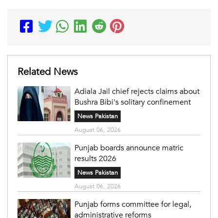
Related News
Adiala Jail chief rejects claims about
Bushra Bibi's solitary confinement
News Pakistan
August 06, 2026
Punjab boards announce matric
results 2026
News Pakistan
August 06, 2026
Punjab forms committee for legal,
administrative reforms