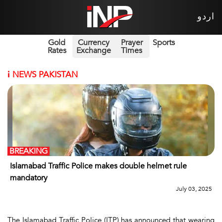
اردو
Gold
Currency
Prayer
Sports
Rates
Exchange
Times
i
NEWS PAKISTAN
BREAKING
Islamabad Traffic Police makes double helmet rule
mandatory
July 03, 2025
The Islamabad Traffic Police (ITP) has announced that wearing