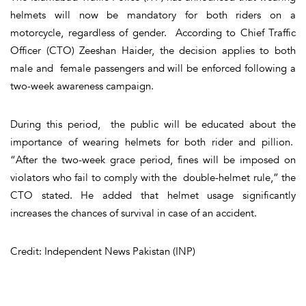
helmets will now be mandatory for both riders on a
motorcycle, regardless of gender. According to Chief Traffic
Officer (CTO) Zeeshan Haider, the decision applies to both
male and female passengers and will be enforced following a
two-week awareness campaign.
During this period, the public will be educated about the
importance of wearing helmets for both rider and pillion.
“After the two-week grace period, fines will be imposed on
violators who fail to comply with the double-helmet rule,” the
CTO stated. He added that helmet usage significantly
increases the chances of survival in case of an accident.
Credit: Independent News Pakistan (INP)