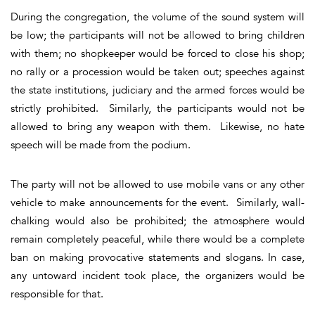
During the congregation, the volume of the sound system will
be low; the participants will not be allowed to bring children
with them; no shopkeeper would be forced to close his shop;
no rally or a procession would be taken out; speeches against
the state institutions, judiciary and the armed forces would be
strictly prohibited. Similarly, the participants would not be
allowed to bring any weapon with them. Likewise, no hate
speech will be made from the podium.
The party will not be allowed to use mobile vans or any other
vehicle to make announcements for the event. Similarly, wall-
chalking would also be prohibited; the atmosphere would
remain completely peaceful, while there would be a complete
ban on making provocative statements and slogans. In case,
any untoward incident took place, the organizers would be
responsible for that.