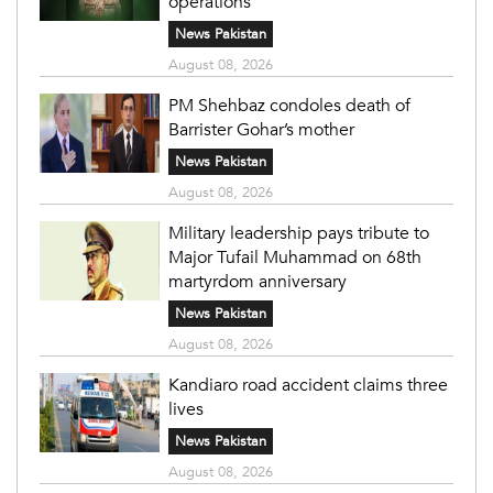
operations
News Pakistan
August 08, 2026
PM Shehbaz condoles death of
Barrister Gohar’s mother
News Pakistan
August 08, 2026
Military leadership pays tribute to
Major Tufail Muhammad on 68th
martyrdom anniversary
News Pakistan
August 08, 2026
Kandiaro road accident claims three
lives
News Pakistan
August 08, 2026