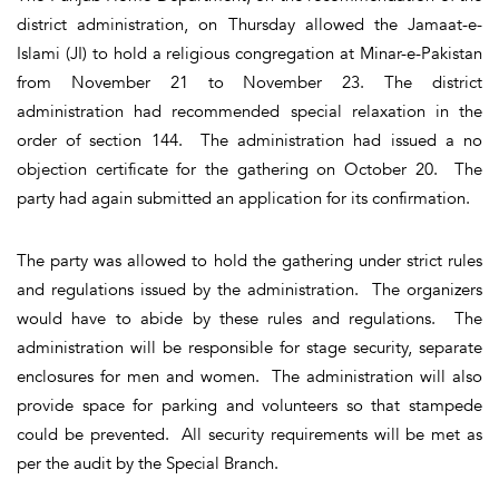
district administration, on Thursday allowed the Jamaat-e-
Islami (JI) to hold a religious congregation at Minar-e-Pakistan
from November 21 to November 23. The district
administration had recommended special relaxation in the
order of section 144. The administration had issued a no
objection certificate for the gathering on October 20. The
party had again submitted an application for its confirmation.
The party was allowed to hold the gathering under strict rules
and regulations issued by the administration. The organizers
would have to abide by these rules and regulations. The
administration will be responsible for stage security, separate
enclosures for men and women. The administration will also
provide space for parking and volunteers so that stampede
could be prevented. All security requirements will be met as
per the audit by the Special Branch.