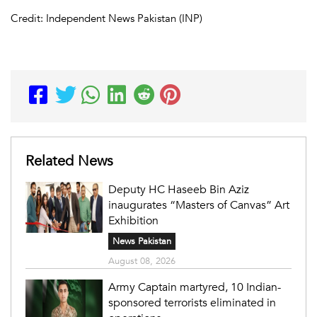
Credit: Independent News Pakistan (INP)
Related News
Deputy HC Haseeb Bin Aziz
inaugurates “Masters of Canvas” Art
Exhibition
News Pakistan
August 08, 2026
Army Captain martyred, 10 Indian-
sponsored terrorists eliminated in