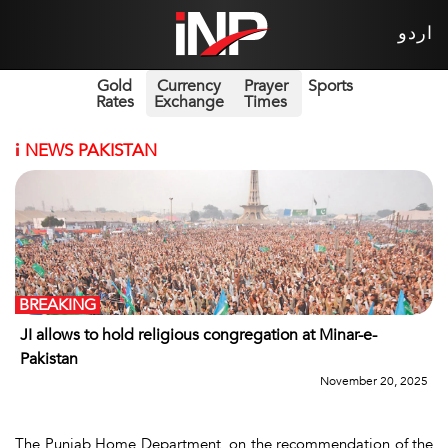
اردو
Gold
Currency
Prayer
Sports
Rates
Exchange
Times
i
NEWS PAKISTAN
BREAKING
JI allows to hold religious congregation at Minar-e-
Pakistan
November 20, 2025
The Punjab Home Department, on the recommendation of the