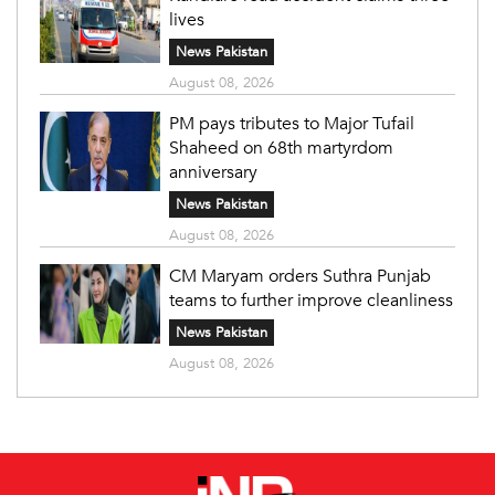
lives
News Pakistan
August 08, 2026
PM pays tributes to Major Tufail
Shaheed on 68th martyrdom
anniversary
News Pakistan
August 08, 2026
CM Maryam orders Suthra Punjab
teams to further improve cleanliness
News Pakistan
August 08, 2026