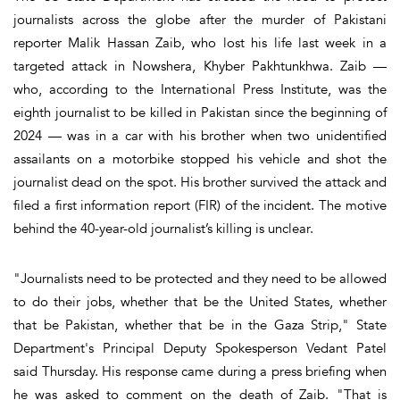
journalists across the globe after the murder of Pakistani
reporter Malik Hassan Zaib, who lost his life last week in a
targeted attack in Nowshera, Khyber Pakhtunkhwa. Zaib —
who, according to the International Press Institute, was the
eighth journalist to be killed in Pakistan since the beginning of
2024 — was in a car with his brother when two unidentified
assailants on a motorbike stopped his vehicle and shot the
journalist dead on the spot. His brother survived the attack and
filed a first information report (FIR) of the incident. The motive
behind the 40-year-old journalist’s killing is unclear.
"Journalists need to be protected and they need to be allowed
to do their jobs, whether that be the United States, whether
that be Pakistan, whether that be in the Gaza Strip," State
Department's Principal Deputy Spokesperson Vedant Patel
said Thursday. His response came during a press briefing when
he was asked to comment on the death of Zaib. "That is