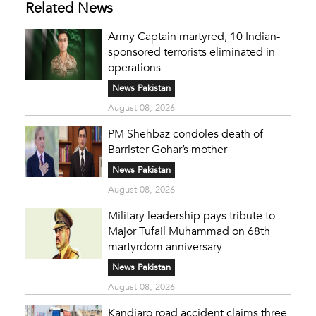
Related News
Army Captain martyred, 10 Indian-
sponsored terrorists eliminated in
operations
News Pakistan
August 08, 2026
PM Shehbaz condoles death of
Barrister Gohar’s mother
News Pakistan
August 08, 2026
Military leadership pays tribute to
Major Tufail Muhammad on 68th
martyrdom anniversary
News Pakistan
August 08, 2026
Kandiaro road accident claims three