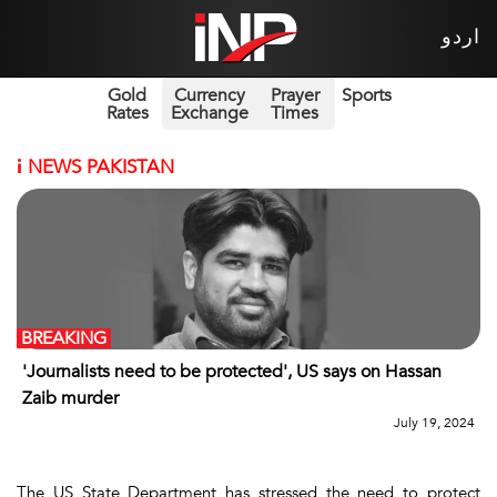
اردو
Gold
Currency
Prayer
Sports
Rates
Exchange
Times
i
NEWS PAKISTAN
BREAKING
'Journalists need to be protected', US says on Hassan
Zaib murder
July 19, 2024
The US State Department has stressed the need to protect