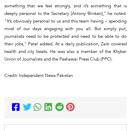
something that we feel strongly, and it’s something that is
deeply personal to the Secretary [Antony Blinken]," he noted.
"It’s obviously personal to us and this team having – spending
most of our days engaging with you all. But simply put,
journalists need to be protected and need to be able to do
their jobs," Patel added. At a daily publication, Zaib covered
health and city beats. He was also a member of the Khyber
Union of Journalists and the Peshawar Press Club (PPC).
Credit: Independent News Pakistan