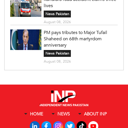
lives
News Pakistan
August 08, 2026
PM pays tributes to Major Tufail
Shaheed on 68th martyrdom
anniversary
News Pakistan
August 08, 2026
HOME
NEWS
ABOUT INP