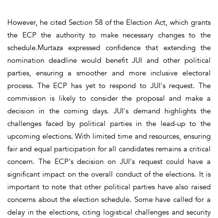
However, he cited Section 58 of the Election Act, which grants
the ECP the authority to make necessary changes to the
schedule.Murtaza expressed confidence that extending the
nomination deadline would benefit JUI and other political
parties, ensuring a smoother and more inclusive electoral
process. The ECP has yet to respond to JUI's request. The
commission is likely to consider the proposal and make a
decision in the coming days. JUI's demand highlights the
challenges faced by political parties in the lead-up to the
upcoming elections. With limited time and resources, ensuring
fair and equal participation for all candidates remains a critical
concern. The ECP's decision on JUI's request could have a
significant impact on the overall conduct of the elections. It is
important to note that other political parties have also raised
concerns about the election schedule. Some have called for a
delay in the elections, citing logistical challenges and security