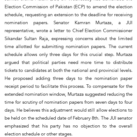
Election Commission of Pakistan (ECP) to amend the election
schedule, requesting an extension to the deadline for receiving
nomination papers. Senator Kamran Murtaza, a JUI
representative, wrote a letter to Chief Election Commissioner
Sikandar Sultan Raja, expressing concerns about the limited
time allotted for submitting nomination papers. The current
schedule allows only three days for this crucial step. Murtaza
argued that political parties need more time to distribute
tickets to candidates at both the national and provincial levels.
He proposed adding three days to the nomination paper
receipt period to facilitate this process. To compensate for the
extended nomination window, Murtaza suggested reducing the
time for scrutiny of nomination papers from seven days to four
days. He believes this adjustment would still allow elections to
be held on the scheduled date of February 8th. The JUI senator
emphasized that his party has no objection to the overall
election schedule or other stages.