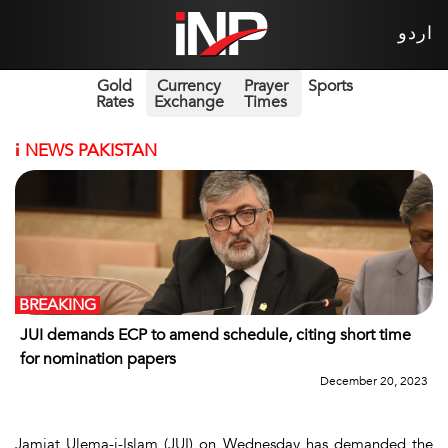
اردو
Gold
Currency
Prayer
Sports
Rates
Exchange
Times
i
NEWS PAKISTAN
BREAKING
JUI demands ECP to amend schedule, citing short time
for nomination papers
December 20, 2023
Jamiat Ulema-i-Islam (JUI) on Wednesday has demanded the