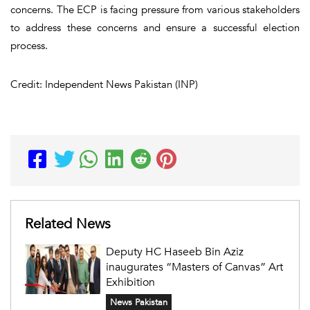
concerns. The ECP is facing pressure from various stakeholders
to address these concerns and ensure a successful election
process.
Credit: Independent News Pakistan (INP)
Related News
Deputy HC Haseeb Bin Aziz
inaugurates “Masters of Canvas” Art
Exhibition
News Pakistan