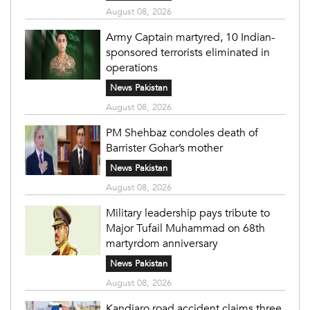
August 08, 2026
Army Captain martyred, 10 Indian-
sponsored terrorists eliminated in
operations
News Pakistan
August 08, 2026
PM Shehbaz condoles death of
Barrister Gohar’s mother
News Pakistan
August 08, 2026
Military leadership pays tribute to
Major Tufail Muhammad on 68th
martyrdom anniversary
News Pakistan
August 08, 2026
Kandiaro road accident claims three