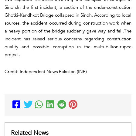
Sindh.In the first incident, a section of the under-construction
Ghotki-Kandhkot Bridge collapsed in Sindh. According to local
sources, the accident occurred during construction work when
a heavy portion of the bridge suddenly gave way and fell.The
incident has raised serious concerns regarding construction
quality and possible corruption in the multi-billion-rupee
project.
Credit: Independent News Pakistan (INP)
Related News