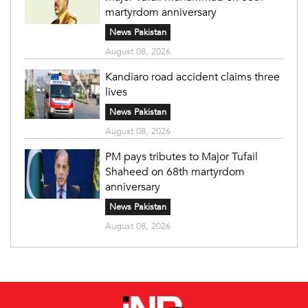
martyrdom anniversary
News Pakistan
August 08, 2026
Kandiaro road accident claims three
lives
News Pakistan
August 08, 2026
PM pays tributes to Major Tufail
Shaheed on 68th martyrdom
anniversary
News Pakistan
August 08, 2026