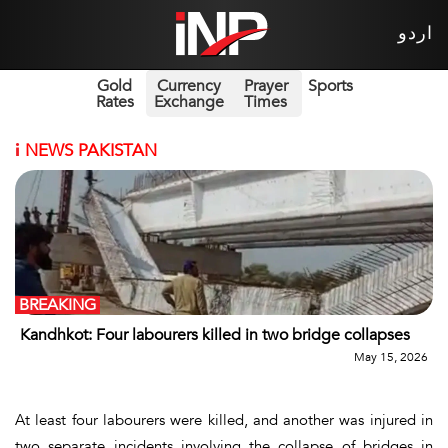
اردو
Gold
Currency
Prayer
Sports
Rates
Exchange
Times
i
NEWS PAKISTAN
BREAKING
Kandhkot: Four labourers killed in two bridge collapses
May 15, 2026
At least four labourers were killed, and another was injured in
two separate incidents involving the collapse of bridges in