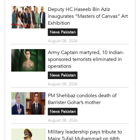
Deputy HC Haseeb Bin Aziz
inaugurates “Masters of Canvas” Art
Exhibition
News Pakistan
August 08, 2026
Army Captain martyred, 10 Indian-
sponsored terrorists eliminated in
operations
News Pakistan
August 08, 2026
PM Shehbaz condoles death of
Barrister Gohar’s mother
News Pakistan
August 08, 2026
Military leadership pays tribute to
Major Tufail Muhammad on 68th