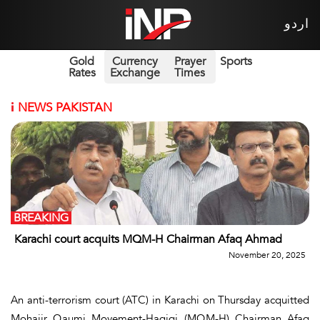
اردو
Gold
Currency
Prayer
Sports
Rates
Exchange
Times
i
NEWS PAKISTAN
BREAKING
Karachi court acquits MQM-H Chairman Afaq Ahmad
November 20, 2025
An anti-terrorism court (ATC) in Karachi on Thursday acquitted
Mohajir Qaumi Movement-Haqiqi (MQM-H) Chairman Afaq