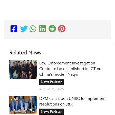
Related News
Law Enforcement Investigation
Centre to be established in ICT on
China's model: Naqvi
News Pakistan
August 06, 2026
DPM calls upon UNSC to implement
resolutions on J&K
News Pakistan