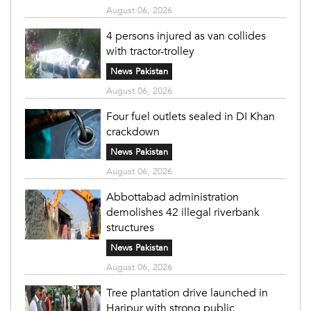
August 06, 2026
4 persons injured as van collides
with tractor-trolley
News Pakistan
August 06, 2026
Four fuel outlets sealed in DI Khan
crackdown
News Pakistan
August 06, 2026
Abbottabad administration
demolishes 42 illegal riverbank
structures
News Pakistan
August 06, 2026
Tree plantation drive launched in
Haripur with strong public