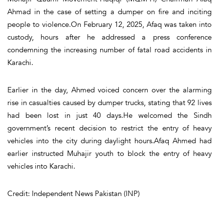
Ahmad in the case of setting a dumper on fire and inciting
people to violence.On February 12, 2025, Afaq was taken into
custody, hours after he addressed a press conference
condemning the increasing number of fatal road accidents in
Karachi.
Earlier in the day, Ahmed voiced concern over the alarming
rise in casualties caused by dumper trucks, stating that 92 lives
had been lost in just 40 days.He welcomed the Sindh
government’s recent decision to restrict the entry of heavy
vehicles into the city during daylight hours.Afaq Ahmed had
earlier instructed Muhajir youth to block the entry of heavy
vehicles into Karachi.
Credit: Independent News Pakistan (INP)