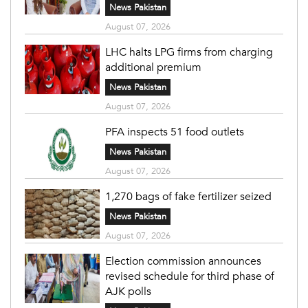
News Pakistan
August 07, 2026
LHC halts LPG firms from charging
additional premium
News Pakistan
August 07, 2026
PFA inspects 51 food outlets
News Pakistan
August 07, 2026
1,270 bags of fake fertilizer seized
News Pakistan
August 07, 2026
Election commission announces
revised schedule for third phase of
AJK polls