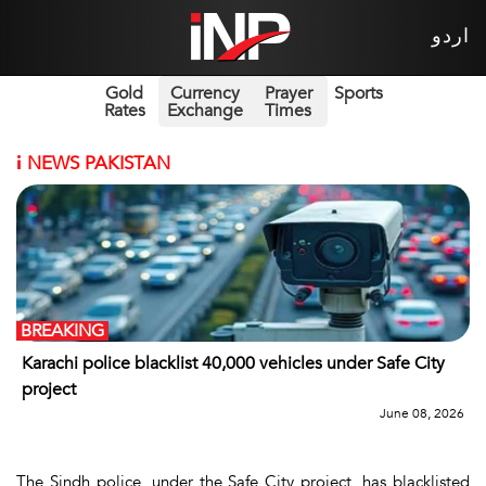
اردو
Gold
Currency
Prayer
Sports
Rates
Exchange
Times
i
NEWS PAKISTAN
BREAKING
Karachi police blacklist 40,000 vehicles under Safe City
project
June 08, 2026
The Sindh police, under the Safe City project, has blacklisted