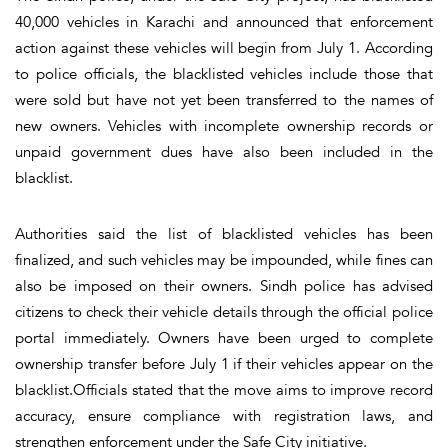
40,000 vehicles in Karachi and announced that enforcement
action against these vehicles will begin from July 1. According
to police officials, the blacklisted vehicles include those that
were sold but have not yet been transferred to the names of
new owners. Vehicles with incomplete ownership records or
unpaid government dues have also been included in the
blacklist.
Authorities said the list of blacklisted vehicles has been
finalized, and such vehicles may be impounded, while fines can
also be imposed on their owners. Sindh police has advised
citizens to check their vehicle details through the official police
portal immediately. Owners have been urged to complete
ownership transfer before July 1 if their vehicles appear on the
blacklist.Officials stated that the move aims to improve record
accuracy, ensure compliance with registration laws, and
strengthen enforcement under the Safe City initiative.