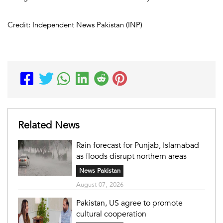
Credit: Independent News Pakistan (INP)
Related News
Rain forecast for Punjab, Islamabad
as floods disrupt northern areas
News Pakistan
August 07, 2026
Pakistan, US agree to promote
cultural cooperation