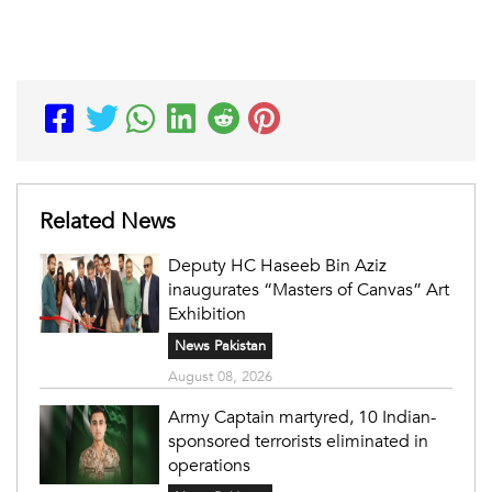
Related News
Deputy HC Haseeb Bin Aziz
inaugurates “Masters of Canvas” Art
Exhibition
News Pakistan
August 08, 2026
Army Captain martyred, 10 Indian-
sponsored terrorists eliminated in
operations