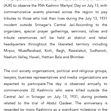
(AJK) to observe the 95th Kashmir Martyrs' Day on July 13, with
commemorative events planned across the region to pay
tributes to those who lost their lives during the July 13, 1931
incident outside Srinagar's Central Jail.According to the
organizers, special prayer gatherings, seminars, rallies and
tribute ceremonies will be held at district and tehsil
headquarters throughout the liberated territory including
Mirpur, Muzaffarabad, Kotli, Bagh, Rawalakot, Sudhanoti,
Neelum Valley, Haveli, Hattian Bala and Bhimber.
The civil society organizations, political and religious groups,
lawyers, business representatives and media organizations are
expected to participate.The day is observed annually to
commemorate 22 Kashmiris who were killed outside the
Central Jail in Srinagar on July 13, 1931, during protests
related to the trial of Abdul Qadeer. The anniversary is
regarded by many Kashmiris as a significant milestone in the