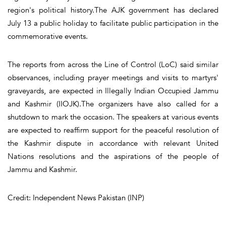
region's political history.The AJK government has declared
July 13 a public holiday to facilitate public participation in the
commemorative events.
The reports from across the Line of Control (LoC) said similar
observances, including prayer meetings and visits to martyrs'
graveyards, are expected in Illegally Indian Occupied Jammu
and Kashmir (IIOJK).The organizers have also called for a
shutdown to mark the occasion. The speakers at various events
are expected to reaffirm support for the peaceful resolution of
the Kashmir dispute in accordance with relevant United
Nations resolutions and the aspirations of the people of
Jammu and Kashmir.
Credit: Independent News Pakistan (INP)