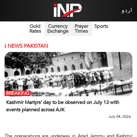
اردو
Gold
Currency
Prayer
Sports
Rates
Exchange
Times
i
NEWS PAKISTAN
BREAKING
Kashmir Martyrs' day to be observed on July 13 with
events planned across AJK
July 08, 2026
The preparations are underway in Azad Jammu and Kashmir