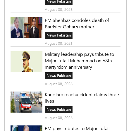
News Pakistan
August 08, 2026
PM Shehbaz condoles death of
Barrister Gohar’s mother
News Pakistan
August 08, 2026
Military leadership pays tribute to
Major Tufail Muhammad on 68th
martyrdom anniversary
News Pakistan
August 08, 2026
Kandiaro road accident claims three
lives
News Pakistan
August 08, 2026
PM pays tributes to Major Tufail