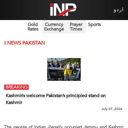
اردو
Gold
Currency
Prayer
Sports
Rates
Exchange
Times
i
NEWS PAKISTAN
BREAKING
Kashmiris welcome Pakistan’s principled stand on
Kashmir
July 07, 2026
The people of Indian illegally occupied Jammu and Kashmir