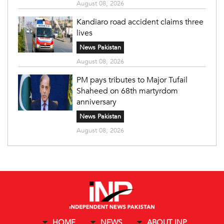
August 08, 2026
Kandiaro road accident claims three
lives
News Pakistan
August 08, 2026
PM pays tributes to Major Tufail
Shaheed on 68th martyrdom
anniversary
News Pakistan
August 08, 2026
HOME
NEWS
ABOUT INP