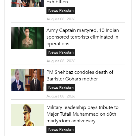
Exhibition
News Pakistan
August 08, 2026
Army Captain martyred, 10 Indian-
sponsored terrorists eliminated in
operations
News Pakistan
August 08, 2026
PM Shehbaz condoles death of
Barrister Gohar’s mother
News Pakistan
August 08, 2026
Military leadership pays tribute to
Major Tufail Muhammad on 68th
martyrdom anniversary
News Pakistan