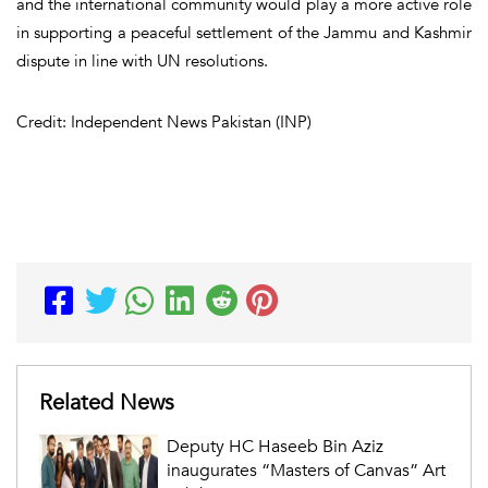
and the international community would play a more active role
in supporting a peaceful settlement of the Jammu and Kashmir
dispute in line with UN resolutions.
Credit: Independent News Pakistan (INP)
Related News
Deputy HC Haseeb Bin Aziz
inaugurates “Masters of Canvas” Art