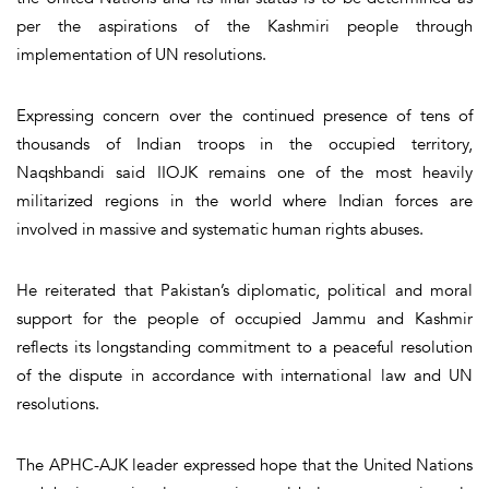
per the aspirations of the Kashmiri people through
implementation of UN resolutions.
Expressing concern over the continued presence of tens of
thousands of Indian troops in the occupied territory,
Naqshbandi said IIOJK remains one of the most heavily
militarized regions in the world where Indian forces are
involved in massive and systematic human rights abuses.
He reiterated that Pakistan’s diplomatic, political and moral
support for the people of occupied Jammu and Kashmir
reflects its longstanding commitment to a peaceful resolution
of the dispute in accordance with international law and UN
resolutions.
The APHC-AJK leader expressed hope that the United Nations