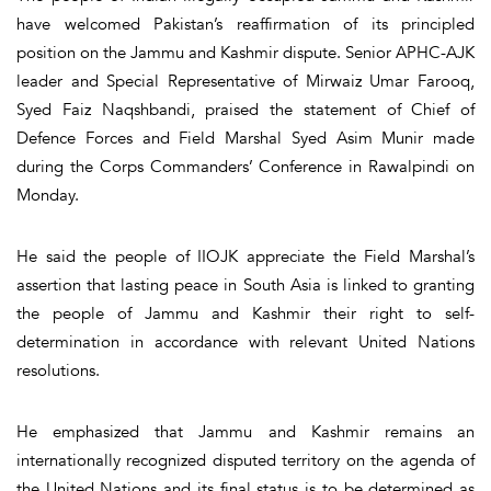
have welcomed Pakistan’s reaffirmation of its principled
position on the Jammu and Kashmir dispute. Senior APHC-AJK
leader and Special Representative of Mirwaiz Umar Farooq,
Syed Faiz Naqshbandi, praised the statement of Chief of
Defence Forces and Field Marshal Syed Asim Munir made
during the Corps Commanders’ Conference in Rawalpindi on
Monday.
He said the people of IIOJK appreciate the Field Marshal’s
assertion that lasting peace in South Asia is linked to granting
the people of Jammu and Kashmir their right to self-
determination in accordance with relevant United Nations
resolutions.
He emphasized that Jammu and Kashmir remains an
internationally recognized disputed territory on the agenda of
the United Nations and its final status is to be determined as