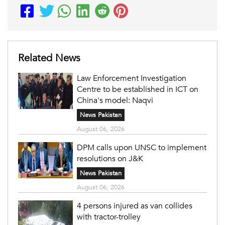
Related News
Law Enforcement Investigation
Centre to be established in ICT on
China's model: Naqvi
News Pakistan
August 06, 2026
DPM calls upon UNSC to implement
resolutions on J&K
News Pakistan
August 06, 2026
4 persons injured as van collides
with tractor-trolley