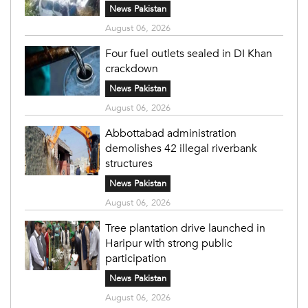
News Pakistan
August 06, 2026
Four fuel outlets sealed in DI Khan
crackdown
News Pakistan
August 06, 2026
Abbottabad administration
demolishes 42 illegal riverbank
structures
News Pakistan
August 06, 2026
Tree plantation drive launched in
Haripur with strong public
participation
News Pakistan
August 06, 2026