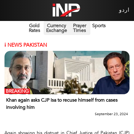
اردو
Gold
Currency
Prayer
Sports
Rates
Exchange
Times
i
NEWS PAKISTAN
BREAKING
Khan again asks CJP Isa to recuse himself from cases
involving him
September 23, 2024
Again showing his distrust in Chief Justice of Pakistan (CJP)