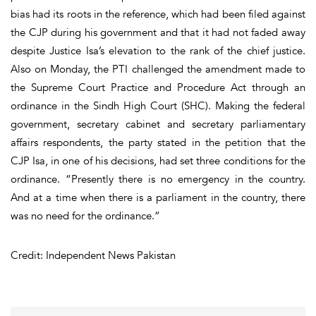
bias had its roots in the reference, which had been filed against
the CJP during his government and that it had not faded away
despite Justice Isa’s elevation to the rank of the chief justice.
Also on Monday, the PTI challenged the amendment made to
the Supreme Court Practice and Procedure Act through an
ordinance in the Sindh High Court (SHC). Making the federal
government, secretary cabinet and secretary parliamentary
affairs respondents, the party stated in the petition that the
CJP Isa, in one of his decisions, had set three conditions for the
ordinance. “Presently there is no emergency in the country.
And at a time when there is a parliament in the country, there
was no need for the ordinance.”
Credit: Independent News Pakistan