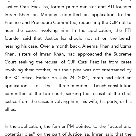
Justice Qazi Faez Isa, former prime minister and PTI founder
Imran Khan on Monday submitted an application to the
Practice and Procedure Committee, requesting the CJP not to
hear the cases involving him. In the application, the PTI
founder said that Justice Isa should not sit on the bench
hearing his case. Over a month back, Aleema Khan and Uzma
Khan, sisters of Imran Khan, had approached the Supreme
Court seeking the recusal of CJP Qazi Faez Isa from cases
involving their brother, but their plea was not entertained by
the SC office. Earlier on July 24, 2024, Imran had filed an
application to the three-member bench-constitution
committee of the top court, seeking the recusal of the chief
justice from the cases involving him, his wife, his party, or his
allies.
In the application, the former PM pointed to the "actual and
potential bias" on the part of Justice Isa. Imran said that the