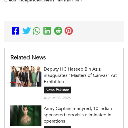
Related News
Deputy HC Haseeb Bin Aziz
inaugurates “Masters of Canvas” Art
Exhibition
News Pakistan
August 08, 2026
Army Captain martyred, 10 Indian-
sponsored terrorists eliminated in
operations