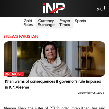
اردو
Gold
Currency
Prayer
Sports
Rates
Exchange
Times
i
NEWS PAKISTAN
BREAKING
Khan warns of consequences if governor's rule imposed
in KP: Aleema
December 05, 2025
Aleema Khan, the sister of PTI founder Imran Khan, has said