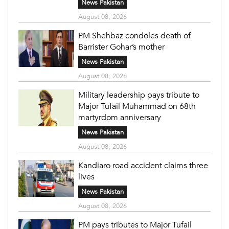
News Pakistan
August 08, 2026
PM Shehbaz condoles death of
Barrister Gohar’s mother
News Pakistan
August 08, 2026
Military leadership pays tribute to
Major Tufail Muhammad on 68th
martyrdom anniversary
News Pakistan
August 08, 2026
Kandiaro road accident claims three
lives
News Pakistan
August 08, 2026
PM pays tributes to Major Tufail