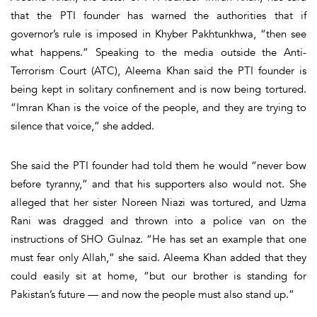
that the PTI founder has warned the authorities that if
governor’s rule is imposed in Khyber Pakhtunkhwa, “then see
what happens.” Speaking to the media outside the Anti-
Terrorism Court (ATC), Aleema Khan said the PTI founder is
being kept in solitary confinement and is now being tortured.
“Imran Khan is the voice of the people, and they are trying to
silence that voice,” she added.
She said the PTI founder had told them he would “never bow
before tyranny,” and that his supporters also would not. She
alleged that her sister Noreen Niazi was tortured, and Uzma
Rani was dragged and thrown into a police van on the
instructions of SHO Gulnaz. “He has set an example that one
must fear only Allah,” she said. Aleema Khan added that they
could easily sit at home, “but our brother is standing for
Pakistan’s future — and now the people must also stand up.”