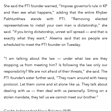
She said the PTI founder warned, “Impose governor’s rule in KP
and then see what happens,” adding that the entire Khyber
Pakhtunkhwa stands with PTI. “Removing elected
representatives to install your own man is dictatorship,” she
said. “If you bring dictatorship, unrest will spread — and that is
exactly what they want.” Aleema said that six people are
scheduled to meet the PTI founder on Tuesday.
“I am talking about the law — under what law are they
stopping us from meeting him? Is following the law only our
responsibility? We are not afraid of their threats,” she said. The
PTI founder’s sister further said, “They roam around with heavy
protocol. Let them come and sit alone like us. They talk about
dealing with us — then deal with us personally. Sitting on a
stolen mandate, they tell us we cannot meet our brother.”
Credit: Independent News Pakistan (INP)