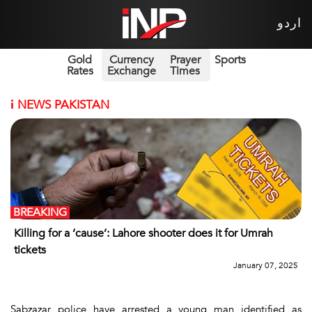
اردو
Gold
Currency
Prayer
Sports
Rates
Exchange
Times
i
NEWS PAKISTAN
BREAKING
Killing for a ‘cause’: Lahore shooter does it for Umrah
tickets
January 07, 2025
Sabzazar police have arrested a young man identified as