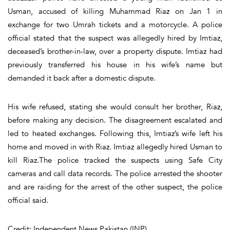
Usman, accused of killing Muhammad Riaz on Jan 1 in
exchange for two Umrah tickets and a motorcycle. A police
official stated that the suspect was allegedly hired by Imtiaz,
deceased’s brother-in-law, over a property dispute. Imtiaz had
previously transferred his house in his wife’s name but
demanded it back after a domestic dispute.
His wife refused, stating she would consult her brother, Riaz,
before making any decision. The disagreement escalated and
led to heated exchanges. Following this, Imtiaz’s wife left his
home and moved in with Riaz. Imtiaz allegedly hired Usman to
kill Riaz.The police tracked the suspects using Safe City
cameras and call data records. The police arrested the shooter
and are raiding for the arrest of the other suspect, the police
official said.
Credit: Independent News Pakistan (INP)