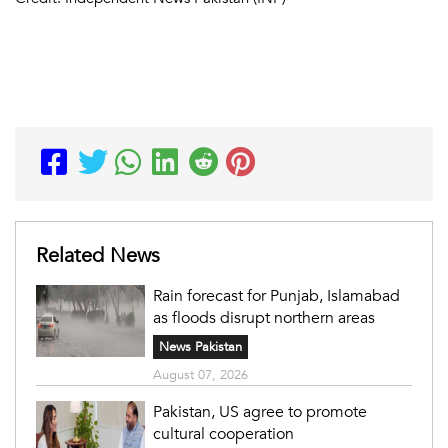
Related News
Rain forecast for Punjab, Islamabad
as floods disrupt northern areas
News Pakistan
August 07, 2026
Pakistan, US agree to promote
cultural cooperation