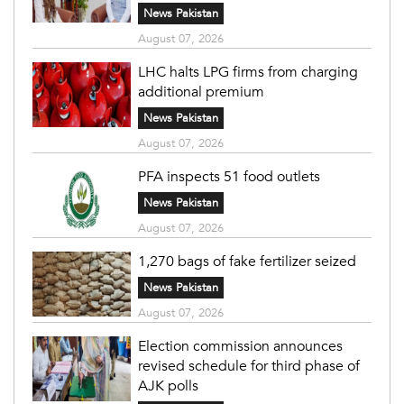
News Pakistan
August 07, 2026
LHC halts LPG firms from charging
additional premium
News Pakistan
August 07, 2026
PFA inspects 51 food outlets
News Pakistan
August 07, 2026
1,270 bags of fake fertilizer seized
News Pakistan
August 07, 2026
Election commission announces
revised schedule for third phase of
AJK polls