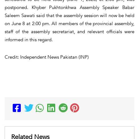
postponed. Khyber Pukhtonkhwa Assembly Speaker Babar
Saleem Sawati said that the assembly session will now be held
on June 8 at 2:00 pm. All members of the provincial assembly,
staff of the assembly secretariat, and relevant officials were
informed in this regard.
Credit: Independent News Pakistan (INP)
Related News