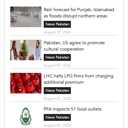
Rain forecast for Punjab, Islamabad
as floods disrupt northern areas
News Pakistan
August 07, 2026
Pakistan, US agree to promote
cultural cooperation
News Pakistan
August 07, 2026
LHC halts LPG firms from charging
additional premium
News Pakistan
August 07, 2026
PFA inspects 51 food outlets
News Pakistan
August 07, 2026