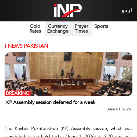
اردو
Gold
Currency
Prayer
Sports
Rates
Exchange
Times
i
NEWS PAKISTAN
BREAKING
KP Assembly session deferred for a week
June 01, 2026
The Khyber Pukhtonkhwa (KP) Assembly session, which was
scheduled to be held today (June 1, 2026) at 2:00 pm, was