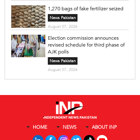
1,270 bags of fake fertilizer seized
News Pakistan
August 07, 2026
Election commission announces
revised schedule for third phase of
AJK polls
News Pakistan
August 07, 2026
HOME
NEWS
ABOUT INP