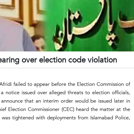
aring over election code violation
Afridi failed to appear before the Election Commission of
 notice issued over alleged threats to election officials,
announce that an interim order would be issued later in
ef Election Commissioner (CEC) heard the matter at the
y was tightened with deployments from Islamabad Police,