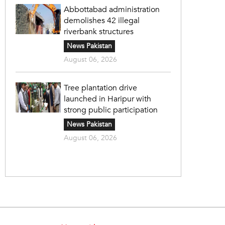
Abbottabad administration
demolishes 42 illegal
riverbank structures
News Pakistan
August 06, 2026
Tree plantation drive
launched in Haripur with
strong public participation
News Pakistan
August 06, 2026