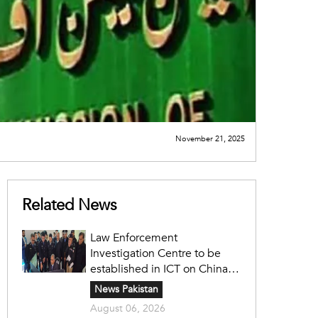
November 21, 2025
Related News
Law Enforcement
Investigation Centre to be
established in ICT on China's
model: Naqvi
News Pakistan
August 06, 2026