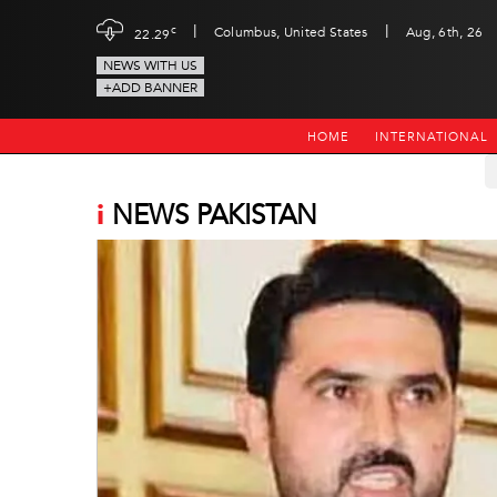
|
|
c
Columbus, United States
Aug, 6th, 26
22.29
NEWS WITH US
+ADD BANNER
HOME
INTERNATIONAL
i
NEWS PAKISTAN