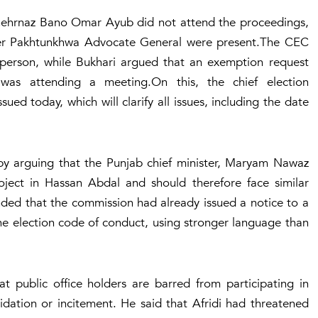
Shehrnaz Bano Omar Ayub did not attend the proceedings,
yber Pakhtunkhwa Advocate General were present.The CEC
person, while Bukhari argued that an exemption request
was attending a meeting.On this, the chief election
ed today, which will clarify all issues, including the date
by arguing that the Punjab chief minister, Maryam Nawaz
ject in Hassan Abdal and should therefore face similar
ded that the commission had already issued a notice to a
 the election code of conduct, using stronger language than
t public office holders are barred from participating in
dation or incitement. He said that Afridi had threatened