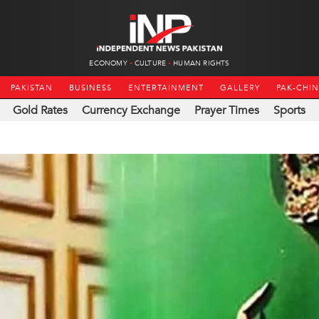
ECONOMY
CULTURE
HUMAN RIGHTS
PAKISTAN
BUSINESS
ENTERTAINMENT
GALLERY
PAK-CHI
Gold Rates
Currency Exchange
Prayer Times
Sports