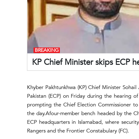
BREAKING
KP Chief Minister skips ECP he
Khyber Pakhtunkhwa (KP) Chief Minister Sohail 
Pakistan (ECP) on Friday during the hearing of a
prompting the Chief Election Commissioner to 
the day.Afour-member bench headed by the Chi
ECP headquarters in Islamabad, where securit
Rangers and the Frontier Constabulary (FC).