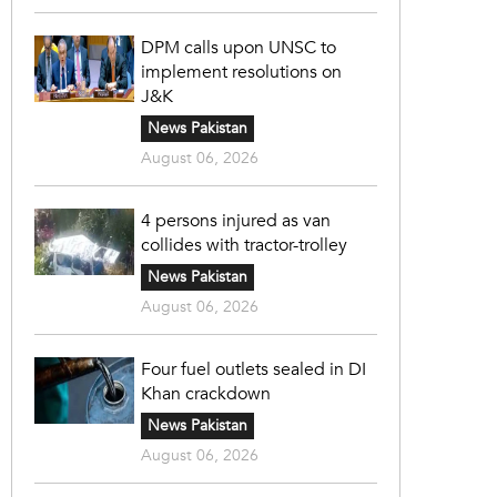
DPM calls upon UNSC to
implement resolutions on
J&K
News Pakistan
August 06, 2026
4 persons injured as van
collides with tractor-trolley
News Pakistan
August 06, 2026
Four fuel outlets sealed in DI
Khan crackdown
News Pakistan
August 06, 2026