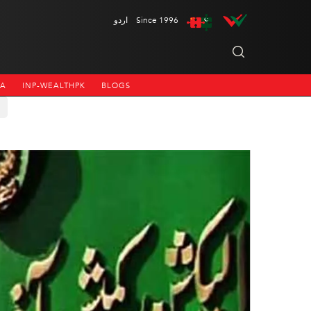
اردو
Since 1996
NA
INP-WEALTHPK
BLOGS