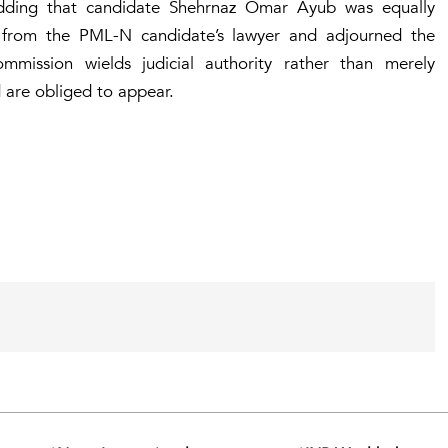
n, adding that candidate Shehrnaz Omar Ayub was equally
 from the PML-N candidate’s lawyer and adjourned the
mmission wields judicial authority rather than merely
are obliged to appear.