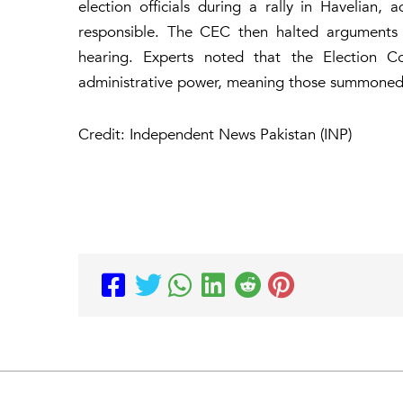
election officials during a rally in Havelia
responsible. The CEC then halted arguments
hearing. Experts noted that the Election Co
administrative power, meaning those summoned 
Credit: Independent News Pakistan (INP)