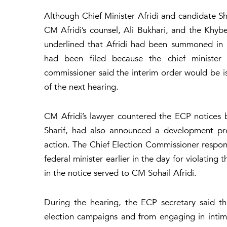
Although Chief Minister Afridi and candidate 
CM Afridi’s counsel, Ali Bukhari, and the Kh
underlined that Afridi had been summoned in 
had been filed because the chief minister 
commissioner said the interim order would be issu
of the next hearing.
CM Afridi’s lawyer countered the ECP notices 
Sharif, had also announced a development pro
action. The Chief Election Commissioner respon
federal minister earlier in the day for violating
in the notice served to CM Sohail Afridi.
During the hearing, the ECP secretary said tha
election campaigns and from engaging in intimi