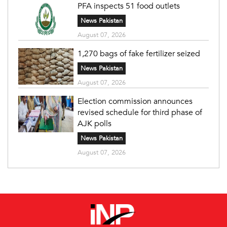
PFA inspects 51 food outlets
News Pakistan
August 07, 2026
1,270 bags of fake fertilizer seized
News Pakistan
August 07, 2026
Election commission announces
revised schedule for third phase of
AJK polls
News Pakistan
August 07, 2026