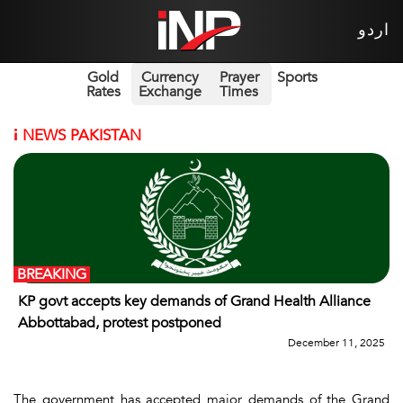
اردو
Gold
Currency
Prayer
Sports
Rates
Exchange
Times
i
NEWS PAKISTAN
BREAKING
KP govt accepts key demands of Grand Health Alliance
Abbottabad, protest postponed
December 11, 2025
The government has accepted major demands of the Grand