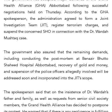
Health Alliance (GHA) Abbottabad following successful
negotiations held on Thursday. According to the GHA
spokesperson, the administration agreed to form a Joint
Investigation Team (JIT), register terrorism charges, and
suspend the concerned SHO in connection with the Dr. Wardah
Mushtaq case.
The government also assured that the remaining demands,
including conducting the post-mortem at Benazir Bhutto
Shaheed Hospital Abbottabad, recovery of gold and money,
and suspension of the police officers allegedly involved will be
addressed soon and incorporated into the JIT’s scope.
The spokesperson said that on the insistence of Dr. Wardah’s
father and family, as well as requests from senior civil society
members, the Grand Health Alliance has decided to postpone
its protest. He warned that if there is any negligence in fulfilling