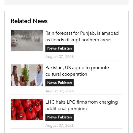
Related News
Rain forecast for Punjab, Islamabad
as floods disrupt northern areas
News Pakistan
August 07, 2026
Pakistan, US agree to promote
cultural cooperation
News Pakistan
August 07, 2026
LHC halts LPG firms from charging
additional premium
News Pakistan
August 07, 2026