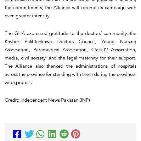
the commitments, the Alliance will resume its campaign with
even greater intensity.
The GHA expressed gratitude to the doctors’ community, the
Khyber Pakhtunkhwa Doctors Council, Young Nursing
Association, Paramedical Association, Class-IV Association,
media, civil society, and the legal fraternity for their support.
The Alliance also thanked the administrations of hospitals
across the province for standing with them during the province-
wide protest.
Credit: Independent News Pakistan (INP)