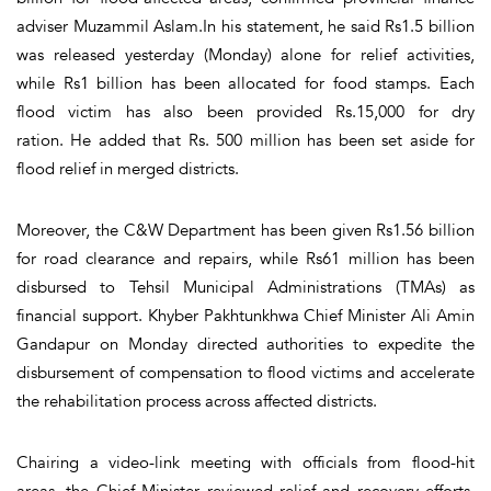
adviser Muzammil Aslam.In his statement, he said Rs1.5 billion
was released yesterday (Monday) alone for relief activities,
while Rs1 billion has been allocated for food stamps. Each
flood victim has also been provided Rs.15,000 for dry
ration. He added that Rs. 500 million has been set aside for
flood relief in merged districts.
Moreover, the C&W Department has been given Rs1.56 billion
for road clearance and repairs, while Rs61 million has been
disbursed to Tehsil Municipal Administrations (TMAs) as
financial support. Khyber Pakhtunkhwa Chief Minister Ali Amin
Gandapur on Monday directed authorities to expedite the
disbursement of compensation to flood victims and accelerate
the rehabilitation process across affected districts.
Chairing a video-link meeting with officials from flood-hit
areas, the Chief Minister reviewed relief and recovery efforts.