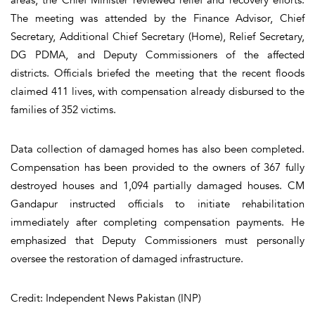
The meeting was attended by the Finance Advisor, Chief
Secretary, Additional Chief Secretary (Home), Relief Secretary,
DG PDMA, and Deputy Commissioners of the affected
districts. Officials briefed the meeting that the recent floods
claimed 411 lives, with compensation already disbursed to the
families of 352 victims.
Data collection of damaged homes has also been completed.
Compensation has been provided to the owners of 367 fully
destroyed houses and 1,094 partially damaged houses. CM
Gandapur instructed officials to initiate rehabilitation
immediately after completing compensation payments. He
emphasized that Deputy Commissioners must personally
oversee the restoration of damaged infrastructure.
Credit: Independent News Pakistan (INP)