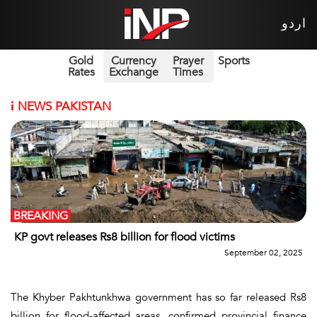
اردو
Gold
Currency
Prayer
Sports
Rates
Exchange
Times
i
NEWS PAKISTAN
BREAKING
KP govt releases Rs8 billion for flood victims
September 02, 2025
The Khyber Pakhtunkhwa government has so far released Rs8
billion for flood-affected areas, confirmed provincial finance