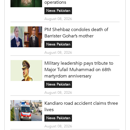
operations
News Pakistan
August 08, 2026
PM Shehbaz condoles death of
Barrister Gohar’s mother
News Pakistan
August 08, 2026
Military leadership pays tribute to
Major Tufail Muhammad on 68th
martyrdom anniversary
News Pakistan
August 08, 2026
Kandiaro road accident claims three
lives
News Pakistan
August 08, 2026