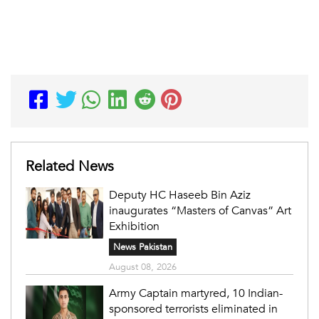
Related News
Deputy HC Haseeb Bin Aziz
inaugurates “Masters of Canvas” Art
Exhibition
News Pakistan
August 08, 2026
Army Captain martyred, 10 Indian-
sponsored terrorists eliminated in