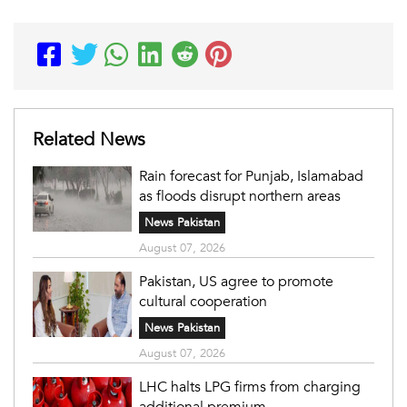
Related News
Rain forecast for Punjab, Islamabad
as floods disrupt northern areas
News Pakistan
August 07, 2026
Pakistan, US agree to promote
cultural cooperation
News Pakistan
August 07, 2026
LHC halts LPG firms from charging
additional premium