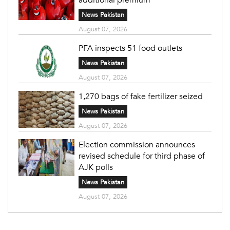
News Pakistan
August 07, 2026
PFA inspects 51 food outlets
News Pakistan
August 07, 2026
1,270 bags of fake fertilizer seized
News Pakistan
August 07, 2026
Election commission announces
revised schedule for third phase of
AJK polls
News Pakistan
August 07, 2026