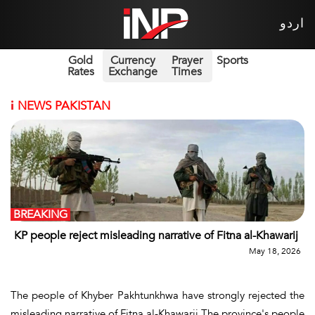
اردو
Gold
Currency
Prayer
Sports
Rates
Exchange
Times
i
NEWS PAKISTAN
BREAKING
KP people reject misleading narrative of Fitna al-Khawarij
May 18, 2026
The people of Khyber Pakhtunkhwa have strongly rejected the
misleading narrative of Fitna al-Khawarij.The province's people