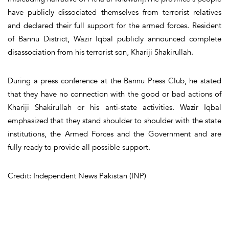
have publicly dissociated themselves from terrorist relatives
and declared their full support for the armed forces. Resident
of Bannu District, Wazir Iqbal publicly announced complete
disassociation from his terrorist son, Khariji Shakirullah.
During a press conference at the Bannu Press Club, he stated
that they have no connection with the good or bad actions of
Khariji Shakirullah or his anti-state activities. Wazir Iqbal
emphasized that they stand shoulder to shoulder with the state
institutions, the Armed Forces and the Government and are
fully ready to provide all possible support.
Credit: Independent News Pakistan (INP)