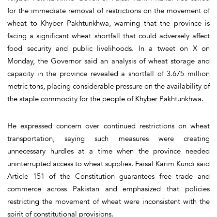
for the immediate removal of restrictions on the movement of
wheat to Khyber Pakhtunkhwa, warning that the province is
facing a significant wheat shortfall that could adversely affect
food security and public livelihoods. In a tweet on X on
Monday, the Governor said an analysis of wheat storage and
capacity in the province revealed a shortfall of 3.675 million
metric tons, placing considerable pressure on the availability of
the staple commodity for the people of Khyber Pakhtunkhwa.
He expressed concern over continued restrictions on wheat
transportation, saying such measures were creating
unnecessary hurdles at a time when the province needed
uninterrupted access to wheat supplies. Faisal Karim Kundi said
Article 151 of the Constitution guarantees free trade and
commerce across Pakistan and emphasized that policies
restricting the movement of wheat were inconsistent with the
spirit of constitutional provisions.