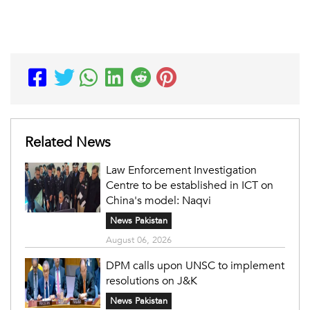
Related News
Law Enforcement Investigation
Centre to be established in ICT on
China's model: Naqvi
News Pakistan
August 06, 2026
DPM calls upon UNSC to implement
resolutions on J&K
News Pakistan