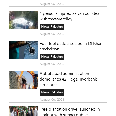
August 06, 2026
4 persons injured as van collides
with tractor-trolley
News Pakistan
August 06, 2026
Four fuel outlets sealed in DI Khan
crackdown
News Pakistan
August 06, 2026
Abbottabad administration
demolishes 42 illegal riverbank
structures
News Pakistan
August 06, 2026
Tree plantation drive launched in
Haripur with strong public