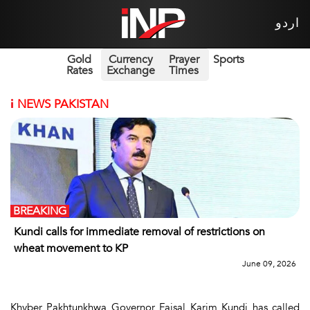
اردو
Gold
Currency
Prayer
Sports
Rates
Exchange
Times
i
NEWS PAKISTAN
BREAKING
Kundi calls for immediate removal of restrictions on
wheat movement to KP
June 09, 2026
Khyber Pakhtunkhwa Governor Faisal Karim Kundi has called