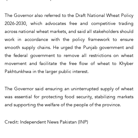
The Governor also referred to the Draft National Wheat Policy
2026-2030, which advocates free and competitive trading
across national wheat markets, and said all stakeholders should
work in accordance with the policy framework to ensure
smooth supply chains. He urged the Punjab government and
the federal government to remove all restrictions on wheat
movement and facilitate the free flow of wheat to Khyber
Pakhtunkhwa in the larger public interest.
The Governor said ensuring an uninterrupted supply of wheat
was essential for protecting food security, stabilizing markets
and supporting the welfare of the people of the province.
Credit: Independent News Pakistan (INP)