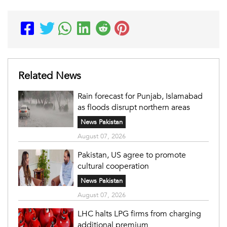
Related News
Rain forecast for Punjab, Islamabad
as floods disrupt northern areas
News Pakistan
August 07, 2026
Pakistan, US agree to promote
cultural cooperation
News Pakistan
August 07, 2026
LHC halts LPG firms from charging
additional premium