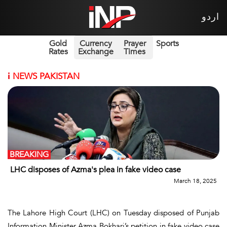
اردو
Gold
Currency
Prayer
Sports
Rates
Exchange
Times
i
NEWS PAKISTAN
BREAKING
LHC disposes of Azma's plea in fake video case
March 18, 2025
The Lahore High Court (LHC) on Tuesday disposed of Punjab
Information Minister Azma Bokhari’s petition in fake video case