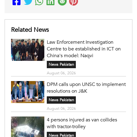
Related News
Law Enforcement Investigation
Centre to be established in ICT on
China's model: Naqvi
News Pakistan
August 06, 2026
DPM calls upon UNSC to implement
resolutions on J&K
News Pakistan
August 06, 2026
4 persons injured as van collides
with tractor-trolley
News Pakistan