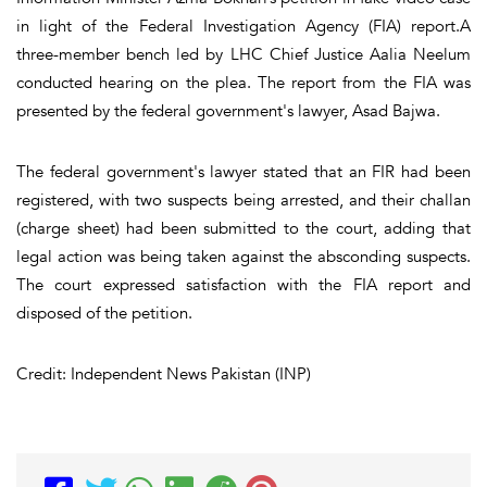
in light of the Federal Investigation Agency (FIA) report.A
three-member bench led by LHC Chief Justice Aalia Neelum
conducted hearing on the plea. The report from the FIA was
presented by the federal government's lawyer, Asad Bajwa.
The federal government's lawyer stated that an FIR had been
registered, with two suspects being arrested, and their challan
(charge sheet) had been submitted to the court, adding that
legal action was being taken against the absconding suspects.
The court expressed satisfaction with the FIA report and
disposed of the petition.
Credit: Independent News Pakistan (INP)