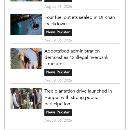
August 06, 2026
Four fuel outlets sealed in DI Khan
crackdown
News Pakistan
August 06, 2026
Abbottabad administration
demolishes 42 illegal riverbank
structures
News Pakistan
August 06, 2026
Tree plantation drive launched in
Haripur with strong public
participation
News Pakistan
August 06, 2026