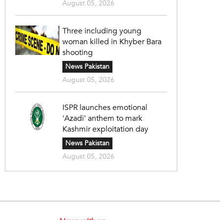
August 05, 2026
Three including young
woman killed in Khyber Bara
shooting
News Pakistan
August 05, 2026
ISPR launches emotional
'Azadi' anthem to mark
Kashmir exploitation day
News Pakistan
August 05, 2026