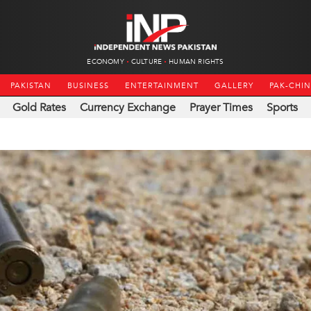
ECONOMY
CULTURE
HUMAN RIGHTS
PAKISTAN
BUSINESS
ENTERTAINMENT
GALLERY
PAK-CHI
Gold Rates
Currency Exchange
Prayer Times
Sports