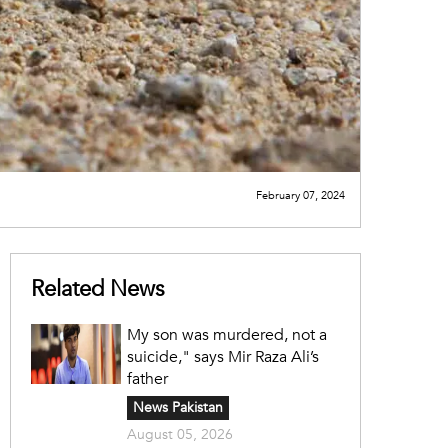
February 07, 2024
Related News
My son was murdered, not a
suicide," says Mir Raza Ali’s
father
News Pakistan
August 05, 2026