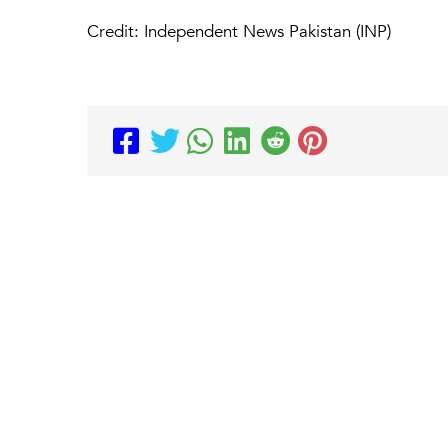
Credit: Independent News Pakistan (INP)