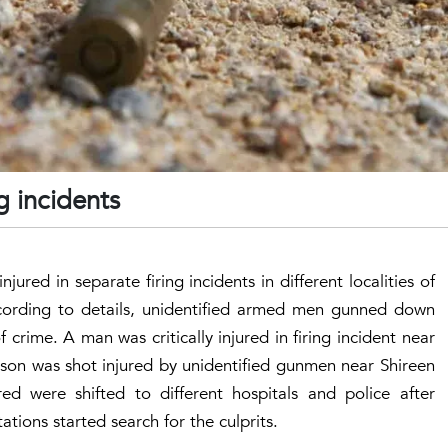
ng incidents
jured in separate firing incidents in different localities of
cording to details, unidentified armed men gunned down
crime. A man was critically injured in firing incident near
son was shot injured by unidentified gunmen near Shireen
ed were shifted to different hospitals and police after
ations started search for the culprits.