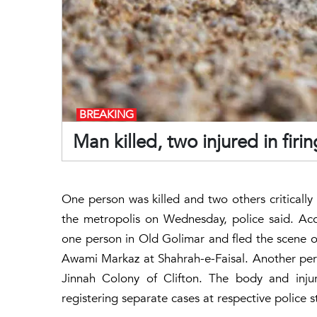
BREAKING
Man killed, two injured in firi
One person was killed and two others critically in
the metropolis on Wednesday, police said. Ac
one person in Old Golimar and fled the scene of 
Awami Markaz at Shahrah-e-Faisal. Another per
Jinnah Colony of Clifton. The body and injur
registering separate cases at respective police st