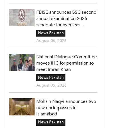
FBISE announces SSC second
annual examination 2026
schedule for overseas
students
News Pakistan
August 05, 2026
National Dialogue Committee
moves IHC for permission to
meet Imran Khan
News Pakistan
August 05, 2026
Mohsin Naqvi announces two
new underpasses in
Islamabad
News Pakistan