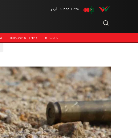
اردو
Since 1996
NA
INP-WEALTHPK
BLOGS