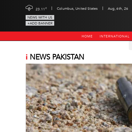
|
|
c
Columbus, United States
Aug, 6th, 26
23.11
NEWS WITH US
+ADD BANNER
HOME
INTERNATIONAL
i
NEWS PAKISTAN