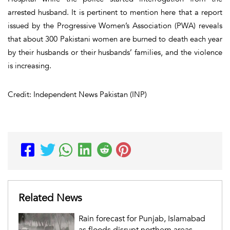
arrested husband. It is pertinent to mention here that a report
issued by the Progressive Women’s Association (PWA) reveals
that about 300 Pakistani women are burned to death each year
by their husbands or their husbands’ families, and the violence
is increasing.
Credit: Independent News Pakistan (INP)
Related News
Rain forecast for Punjab, Islamabad
as floods disrupt northern areas