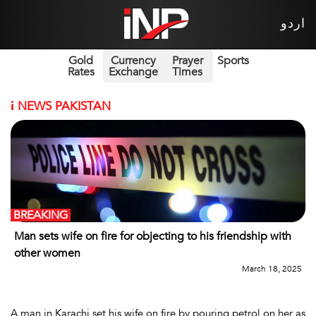
اردو
Gold
Currency
Prayer
Sports
Rates
Exchange
Times
i
NEWS PAKISTAN
BREAKING
Man sets wife on fire for objecting to his friendship with
other women
March 18, 2025
A man in Karachi set his wife on fire by pouring petrol on her as