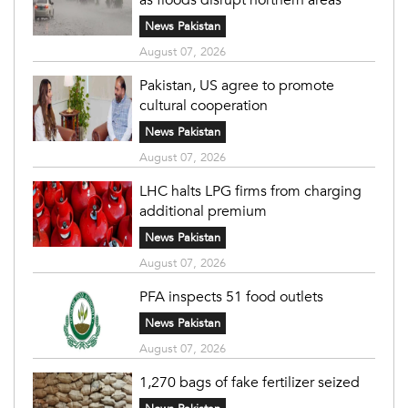
News Pakistan
August 07, 2026
Pakistan, US agree to promote
cultural cooperation
News Pakistan
August 07, 2026
LHC halts LPG firms from charging
additional premium
News Pakistan
August 07, 2026
PFA inspects 51 food outlets
News Pakistan
August 07, 2026
1,270 bags of fake fertilizer seized