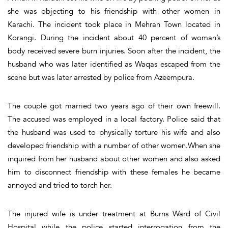
she was objecting to his friendship with other women in
Karachi. The incident took place in Mehran Town located in
Korangi. During the incident about 40 percent of woman’s
body received severe burn injuries. Soon after the incident, the
husband who was later identified as Waqas escaped from the
scene but was later arrested by police from Azeempura.
The couple got married two years ago of their own freewill.
The accused was employed in a local factory. Police said that
the husband was used to physically torture his wife and also
developed friendship with a number of other women.When she
inquired from her husband about other women and also asked
him to disconnect friendship with these females he became
annoyed and tried to torch her.
The injured wife is under treatment at Burns Ward of Civil
Hospital while the police started interrogation from the