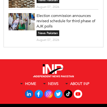
News Pakistan
August 07, 2026
Election commission announces
revised schedule for third phase of
AJK polls
News Pakistan
August 07, 2026
HOME
NEWS
ABOUT INP