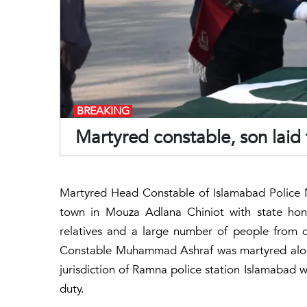
BREAKING
Martyred constable, son laid t
Martyred Head Constable of Islamabad Police 
town in Mouza Adlana Chiniot with state hon
relatives and a large number of people from di
Constable Muhammad Ashraf was martyred along
jurisdiction of Ramna police station Islamabad 
duty.