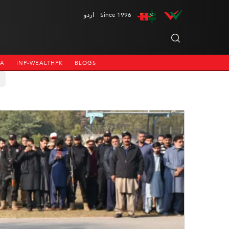
اردو
Since 1996
NA
INP-WEALTHPK
BLOGS