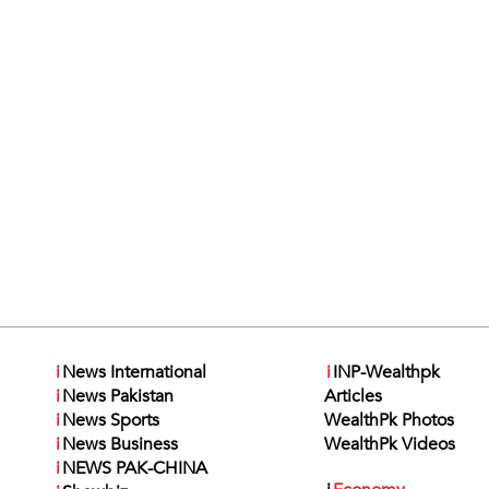
i
News International
i
INP-Wealthpk
i
News Pakistan
Articles
i
News Sports
WealthPk Photos
i
News Business
WealthPk Videos
i
NEWS PAK-CHINA