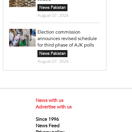
News Pakistan
August 07, 2026
Election commission
announces revised schedule
for third phase of AJK polls
News Pakistan
August 07, 2026
News with us
Advertise with us
Since 1996
News Feed