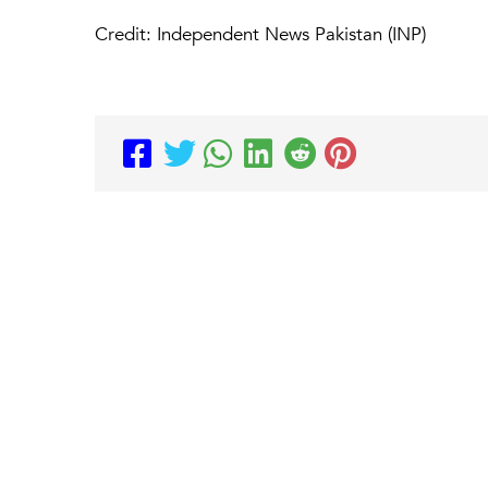
Credit: Independent News Pakistan (INP)