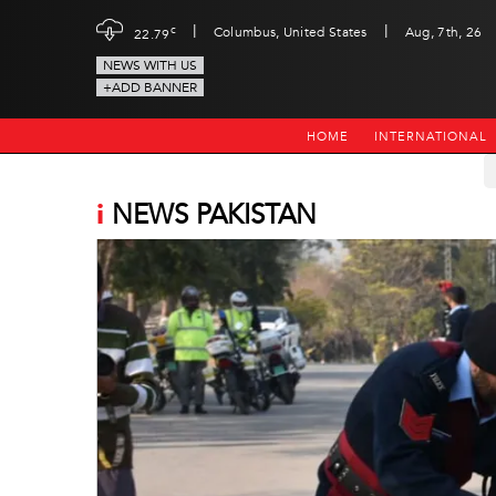
|
|
c
Columbus, United States
Aug, 7th, 26
22.79
NEWS WITH US
+ADD BANNER
HOME
INTERNATIONAL
i
NEWS PAKISTAN