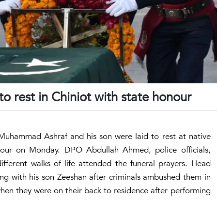
o rest in Chiniot with state honour
Muhammad Ashraf and his son were laid to rest at native
our on Monday. DPO Abdullah Ahmed, police officials,
fferent walks of life attended the funeral prayers. Head
 with his son Zeeshan after criminals ambushed them in
when they were on their back to residence after performing