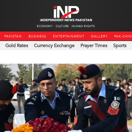
ECONOMY
CULTURE
HUMAN RIGHTS
PAKISTAN
BUSINESS
ENTERTAINMENT
GALLERY
PAK-CHI
Gold Rates
Currency Exchange
Prayer Times
Sports