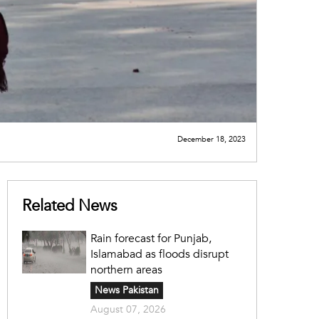
December 18, 2023
Related News
Rain forecast for Punjab,
Islamabad as floods disrupt
northern areas
News Pakistan
August 07, 2026