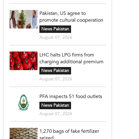
Pakistan, US agree to
promote cultural cooperation
News Pakistan
August 07, 2026
LHC halts LPG firms from
charging additional premium
News Pakistan
August 07, 2026
PFA inspects 51 food outlets
News Pakistan
August 07, 2026
1,270 bags of fake fertilizer
seized