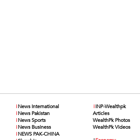
i
News International
i
INP-Wealthpk
i
News Pakistan
Articles
i
News Sports
WealthPk Photos
i
News Business
WealthPk Videos
i
NEWS PAK-CHINA