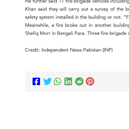
He further said 11 fire-brigade vehicles includi
Khan said they will carry out a survey of the b
safety system installed in the building or not. “
Meanwhile, a fire broke out in another buildi
Shafiq Morr in Bengali Para. Three fire-brigade 
Credit: Independent News Pakistan (INP)