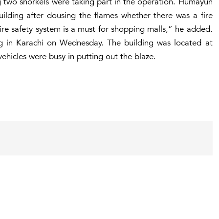
ng two snorkels were taking part in the operation. Humayun
uilding after dousing the flames whether there was a fire
Fire safety system is a must for shopping malls,” he added.
ng in Karachi on Wednesday. The building was located at
vehicles were busy in putting out the blaze.