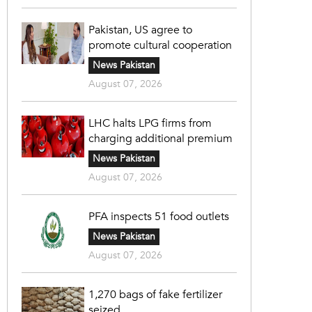
Pakistan, US agree to
promote cultural cooperation
News Pakistan
August 07, 2026
LHC halts LPG firms from
charging additional premium
News Pakistan
August 07, 2026
PFA inspects 51 food outlets
News Pakistan
August 07, 2026
1,270 bags of fake fertilizer
seized