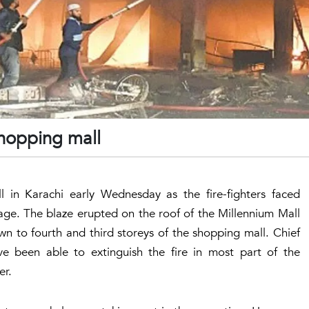
shopping mall
 in Karachi early Wednesday as the fire-fighters faced
rtage. The blaze erupted on the roof of the Millennium Mall
n to fourth and third storeys of the shopping mall. Chief
e been able to extinguish the fire in most part of the
ter.