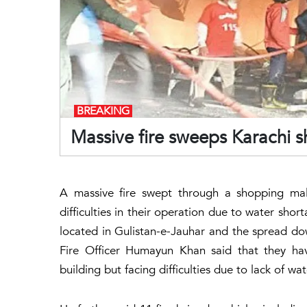
BREAKING
Massive fire sweeps Karachi 
A massive fire swept through a shopping mall
difficulties in their operation due to water sho
located in Gulistan-e-Jauhar and the spread dow
Fire Officer Humayun Khan said that they hav
building but facing difficulties due to lack of wa