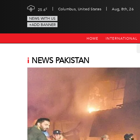
|
|
c
Columbus, United States
Aug, 8th, 26
25.6
NEWS WITH US
+ADD BANNER
HOME
INTERNATIONAL
i
NEWS PAKISTAN