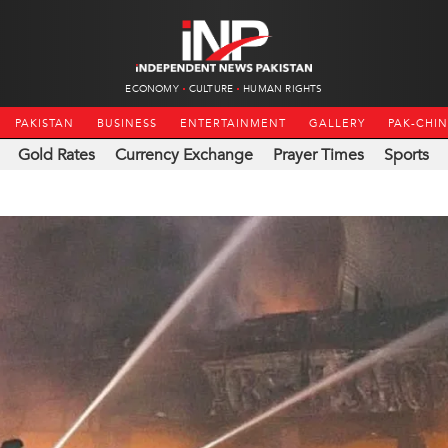
ECONOMY
CULTURE
HUMAN RIGHTS
PAKISTAN
BUSINESS
ENTERTAINMENT
GALLERY
PAK-CHI
Gold Rates
Currency Exchange
Prayer Times
Sports