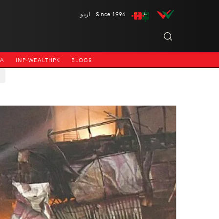
اردو
Since 1996
NA
INP-WEALTHPK
BLOGS