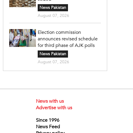
News Pakistan
August 07, 2026
Election commission
announces revised schedule
for third phase of AJK polls
News Pakistan
August 07, 2026
News with us
Advertise with us
Since 1996
News Feed