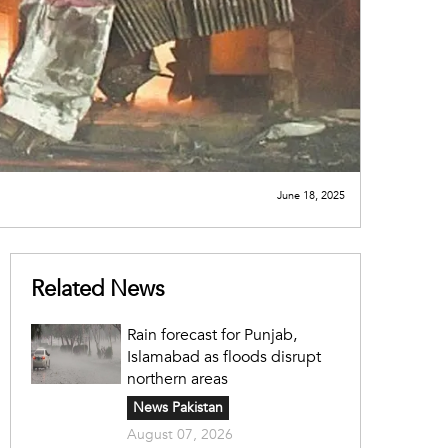
June 18, 2025
Related News
Rain forecast for Punjab,
Islamabad as floods disrupt
northern areas
News Pakistan
August 07, 2026