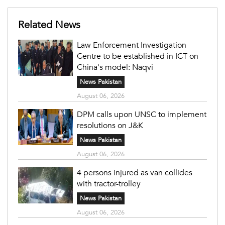
Related News
Law Enforcement Investigation
Centre to be established in ICT on
China's model: Naqvi
News Pakistan
August 06, 2026
DPM calls upon UNSC to implement
resolutions on J&K
News Pakistan
August 06, 2026
4 persons injured as van collides
with tractor-trolley
News Pakistan
August 06, 2026