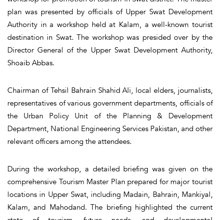
plan was presented by officials of Upper Swat Development
Authority in a workshop held at Kalam, a well-known tourist
destination in Swat. The workshop was presided over by the
Director General of the Upper Swat Development Authority,
Shoaib Abbas.
Chairman of Tehsil Bahrain Shahid Ali, local elders, journalists,
representatives of various government departments, officials of
the Urban Policy Unit of the Planning & Development
Department, National Engineering Services Pakistan, and other
relevant officers among the attendees.
During the workshop, a detailed briefing was given on the
comprehensive Tourism Master Plan prepared for major tourist
locations in Upper Swat, including Madain, Bahrain, Mankiyal,
Kalam, and Mahodand. The briefing highlighted the current
state of tourism, future needs, and developmental