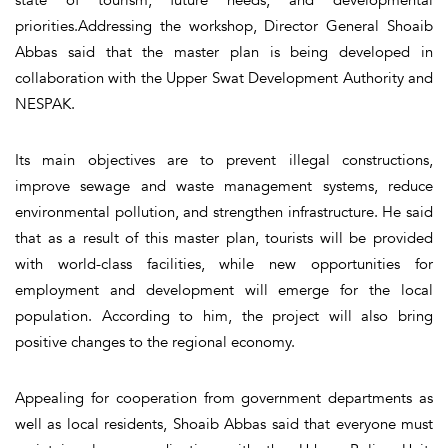
priorities.Addressing the workshop, Director General Shoaib
Abbas said that the master plan is being developed in
collaboration with the Upper Swat Development Authority and
NESPAK.
Its main objectives are to prevent illegal constructions,
improve sewage and waste management systems, reduce
environmental pollution, and strengthen infrastructure. He said
that as a result of this master plan, tourists will be provided
with world-class facilities, while new opportunities for
employment and development will emerge for the local
population. According to him, the project will also bring
positive changes to the regional economy.
Appealing for cooperation from government departments as
well as local residents, Shoaib Abbas said that everyone must