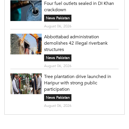
Four fuel outlets sealed in DI Khan
crackdown
News Pakistan
August 06, 2026
Abbottabad administration
demolishes 42 illegal riverbank
structures
News Pakistan
August 06, 2026
Tree plantation drive launched in
Haripur with strong public
participation
News Pakistan
August 06, 2026