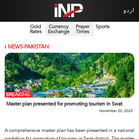
اردو
Gold
Currency
Prayer
Sports
Rates
Exchange
Times
i
NEWS PAKISTAN
BREAKING
Master plan presented for promoting tourism in Swat
November 20, 2025
A comprehensive master plan has been presented in a national
workshop for promotion of tourism in Swat district. The master