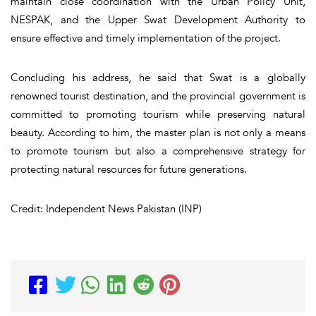
maintain close coordination with the Urban Policy Unit,
NESPAK, and the Upper Swat Development Authority to
ensure effective and timely implementation of the project.
Concluding his address, he said that Swat is a globally
renowned tourist destination, and the provincial government is
committed to promoting tourism while preserving natural
beauty. According to him, the master plan is not only a means
to promote tourism but also a comprehensive strategy for
protecting natural resources for future generations.
Credit: Independent News Pakistan (INP)