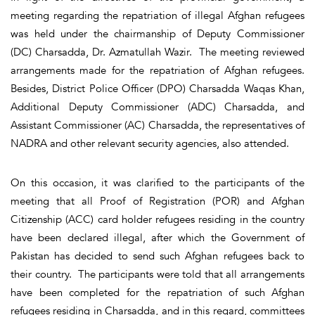
meeting regarding the repatriation of illegal Afghan refugees
was held under the chairmanship of Deputy Commissioner
(DC) Charsadda, Dr. Azmatullah Wazir. The meeting reviewed
arrangements made for the repatriation of Afghan refugees.
Besides, District Police Officer (DPO) Charsadda Waqas Khan,
Additional Deputy Commissioner (ADC) Charsadda, and
Assistant Commissioner (AC) Charsadda, the representatives of
NADRA and other relevant security agencies, also attended.
On this occasion, it was clarified to the participants of the
meeting that all Proof of Registration (POR) and Afghan
Citizenship (ACC) card holder refugees residing in the country
have been declared illegal, after which the Government of
Pakistan has decided to send such Afghan refugees back to
their country. The participants were told that all arrangements
have been completed for the repatriation of such Afghan
refugees residing in Charsadda, and in this regard, committees