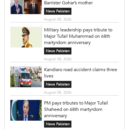
Barrister Gohar’s mother
News Pakistan
August 08, 2026
Military leadership pays tribute to
Major Tufail Muhammad on 68th
martyrdom anniversary
News Pakistan
August 08, 2026
Kandiaro road accident claims three
lives
News Pakistan
August 08, 2026
PM pays tributes to Major Tufail
Shaheed on 68th martyrdom
anniversary
News Pakistan