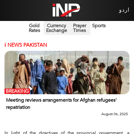
اردو
Gold
Currency
Prayer
Sports
Rates
Exchange
Times
i
NEWS PAKISTAN
BREAKING
Meeting reviews arrangements for Afghan refugees'
repatriation
August 06, 2025
In light of the directives of the provincial government, a