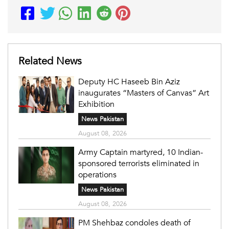
Related News
Deputy HC Haseeb Bin Aziz
inaugurates “Masters of Canvas” Art
Exhibition
News Pakistan
August 08, 2026
Army Captain martyred, 10 Indian-
sponsored terrorists eliminated in
operations
News Pakistan
August 08, 2026
PM Shehbaz condoles death of