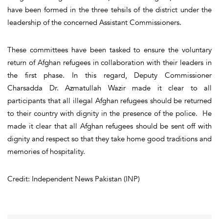
have been formed in the three tehsils of the district under the
leadership of the concerned Assistant Commissioners.
These committees have been tasked to ensure the voluntary
return of Afghan refugees in collaboration with their leaders in
the first phase. In this regard, Deputy Commissioner
Charsadda Dr. Azmatullah Wazir made it clear to all
participants that all illegal Afghan refugees should be returned
to their country with dignity in the presence of the police. He
made it clear that all Afghan refugees should be sent off with
dignity and respect so that they take home good traditions and
memories of hospitality.
Credit: Independent News Pakistan (INP)