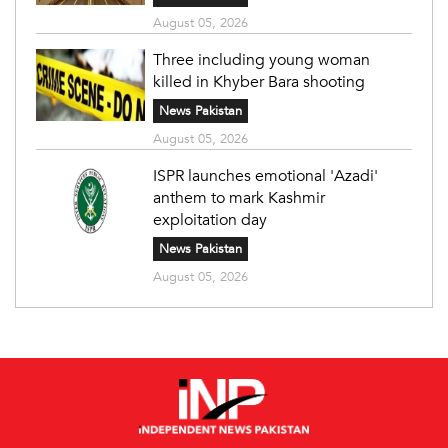
August 05, 2026
Three including young woman
killed in Khyber Bara shooting
News Pakistan
August 05, 2026
ISPR launches emotional 'Azadi'
anthem to mark Kashmir
exploitation day
News Pakistan
August 05, 2026