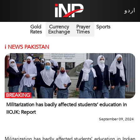
اردو
Gold
Currency
Prayer
Sports
Rates
Exchange
Times
i
NEWS PAKISTAN
BREAKING
Militarization has badly affected students’ education in
IIOJK: Report
September 09, 2024
Militarization has badly affected students’ education in Indian