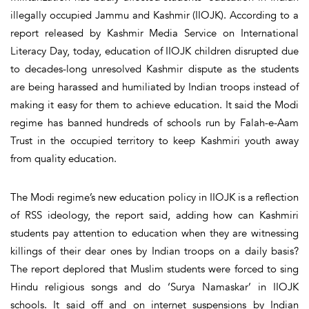
illegally occupied Jammu and Kashmir (IIOJK). According to a
report released by Kashmir Media Service on International
Literacy Day, today, education of IIOJK children disrupted due
to decades-long unresolved Kashmir dispute as the students
are being harassed and humiliated by Indian troops instead of
making it easy for them to achieve education. It said the Modi
regime has banned hundreds of schools run by Falah-e-Aam
Trust in the occupied territory to keep Kashmiri youth away
from quality education.
The Modi regime’s new education policy in IIOJK is a reflection
of RSS ideology, the report said, adding how can Kashmiri
students pay attention to education when they are witnessing
killings of their dear ones by Indian troops on a daily basis?
The report deplored that Muslim students were forced to sing
Hindu religious songs and do ‘Surya Namaskar’ in IIOJK
schools. It said off and on internet suspensions by Indian