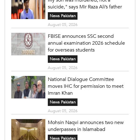
suicide," says Mir Raza Ali’s father
News Pakistan
August 05, 2026
FBISE announces SSC second
annual examination 2026 schedule
for overseas students
News Pakistan
August 05, 2026
National Dialogue Committee
moves IHC for permission to meet
Imran Khan
News Pakistan
August 05, 2026
Mohsin Naqvi announces two new
underpasses in Islamabad
News Pakistan