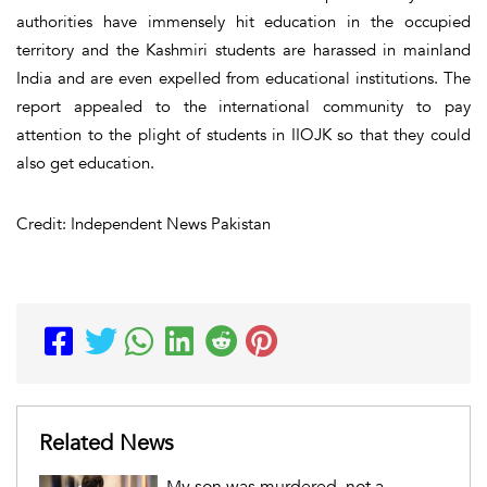
authorities have immensely hit education in the occupied
territory and the Kashmiri students are harassed in mainland
India and are even expelled from educational institutions. The
report appealed to the international community to pay
attention to the plight of students in IIOJK so that they could
also get education.
Credit: Independent News Pakistan
Related News
My son was murdered, not a